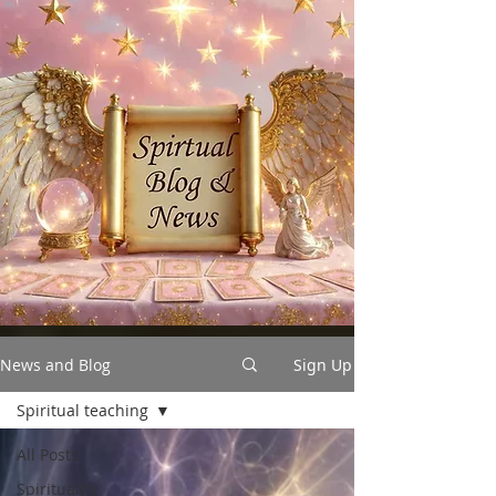
News and Blog
Sign Up
Spiritual teaching
All Posts
Spirituality