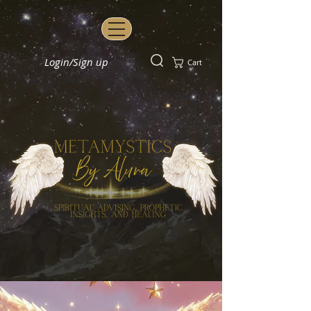
Login/Sign up
Cart