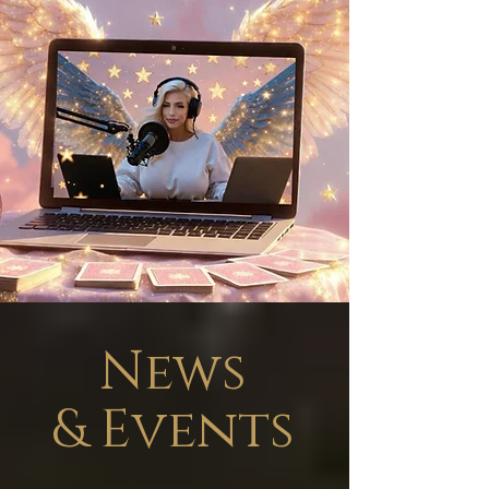
News
&
Events