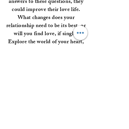
answers to these questions, they
could improve their love life.
What changes does your
relationship need to be its best, or
will you find love, if single?
Explore the world of your heart,
here.
Alura is all about the Creator's
unconditional love and will
deliver only honest answers that
provide truth.
Love Readings