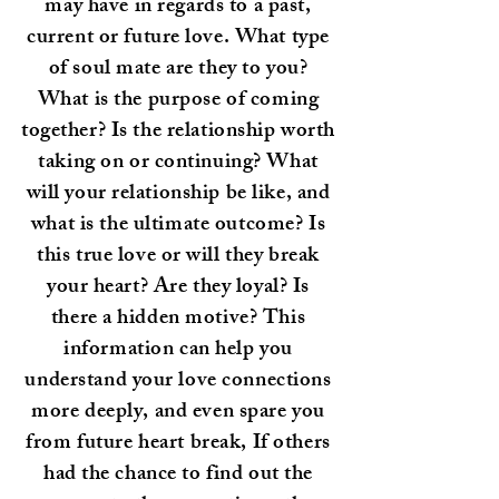
may have in regards to a past,
current or future love. What type
of soul mate are they to you?
What is the purpose of coming
together? Is the relationship worth
taking on or continuing? What
will your relationship be like, and
what is the ultimate outcome? Is
this true love or will they break
your heart? Are they loyal? Is
there a hidden motive? This
information can help you
understand your love connections
more deeply, and even spare you
from future heart break, If others
had the chance to find out the