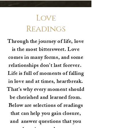
Love
Readings
Through the journey of life, love
is the most bittersweet. Love
comes in many forms, and some
relationships don't last forever.
Life is full of moments of falling
in love and at times, heartbreak.
That's why every moment should
be cherished and learned from.
Below are selections of readings
that can help you gain closure,
and answer questions that you