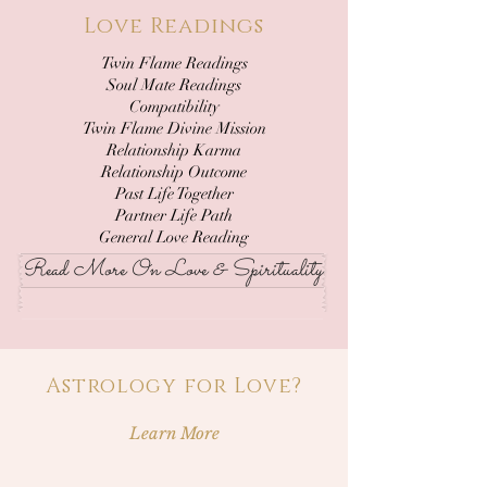
Love Readings
Twin Flame Readings
Soul Mate Readings
Compatibility
Twin Flame Divine Mission
Relationship Karma
Relationship Outcome
Past Life Together
Partner Life Path
General Love Reading
Read More On Love & Spirituality
Astrology for Love?
Learn More