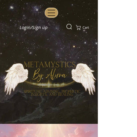
Login/Sign up
Cart