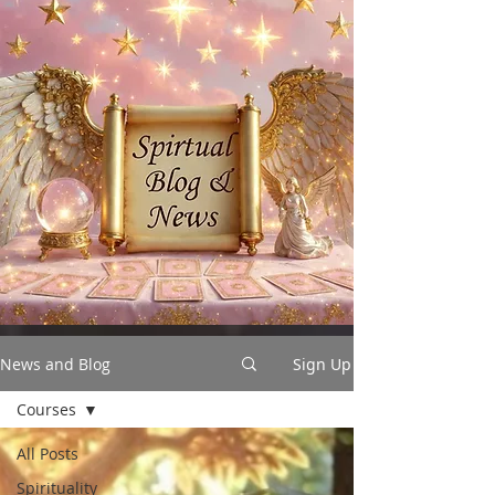
News and Blog
Sign Up
Courses
All Posts
Spirituality