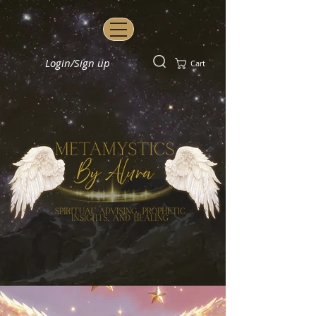
Login/Sign up
Cart