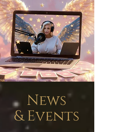
News
&
Events