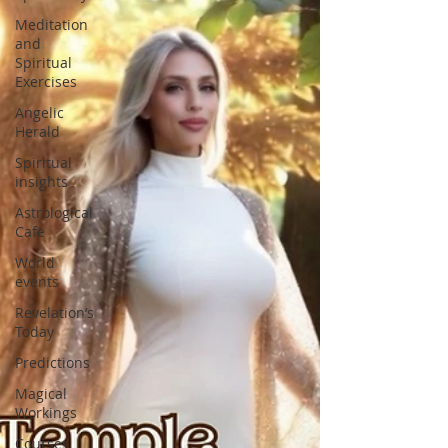
Meditation
and
Spiritual
Exercises
Angelic
Herald
Spiritual
insights
Astrological
Cafe
World
events
Revelation’s
Today
Predictions
Magical
Workings
Courses