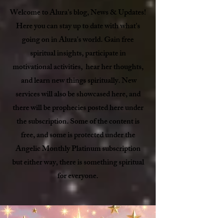
Welcome to Alura's blog, News & Updates!
Here you can stay up to date with what's
going on in Alura's world. Gain free
spiritual insights, participate in
motivational activities, hear her thoughts,
and learn new things spiritually. New
services will also be showcased here, and
there will be prophecies posted here under
the subscription. Some of the content is
free, and some is protected under the
Angelic Monthly Platinum subscription
but either way, there is something spiritual
for everyone.