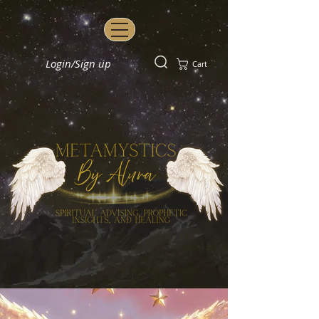
Login/Sign up
Cart