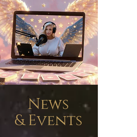
News
&
Events