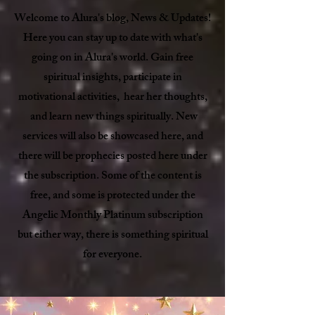
Welcome to Alura's blog, News & Updates!
Here you can stay up to date with what's
going on in Alura's world. Gain free
spiritual insights, participate in
motivational activities, hear her thoughts,
and learn new things spiritually. New
services will also be showcased here, and
there will be prophecies posted here under
the subscription. Some of the content is
free, and some is protected under the
Angelic Monthly Platinum subscription
but either way, there is something spiritual
for everyone.