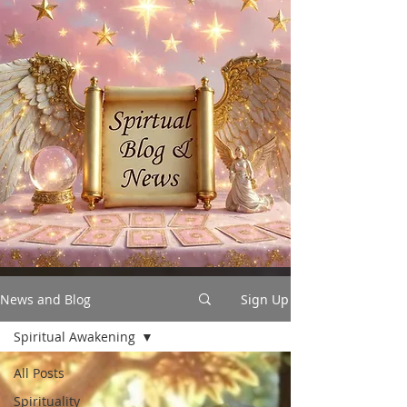
News and Blog
Sign Up
Spiritual Awakening
All Posts
Spirituality