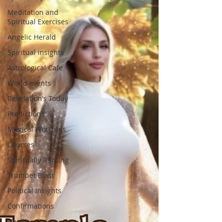
Meditation and
Spiritual Exercises
Angelic Herald
Spiritual insights
Astrological Cafe
World events
Revelation’s Today
Predictions
Magical Workings
Courses
Spiritually Ranting
Trumpet Blast
Political Insights
Confirmations
Health