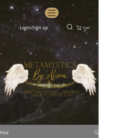
Login/Sign up
Cart
Post