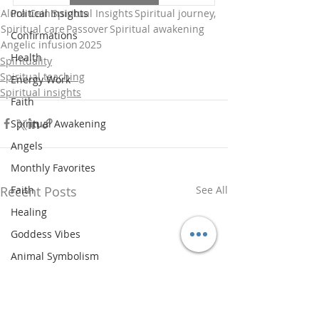
Alura Cein
Spiritual Insights
Spiritual journey,
Political Insights
Spiritual care
Passover
Spiritual awakening
Confirmations
Angelic infusion
2025
Health
Spirituality
Spiritual teaching
Energy Work
Spiritual insights
Faith
Spiritual Awakening
Angels
Monthly Favorites
Recent Posts
See All
Faith
Healing
Goddess Vibes
Animal Symbolism
Spiritual History
Updates