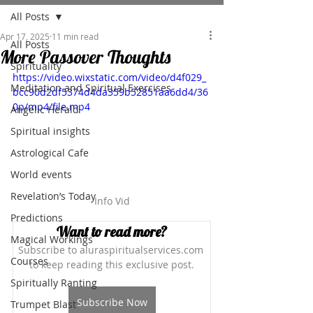
All Posts
Apr 17, 2025
11 min read
All Posts
More Passover Thoughts
Spirituality
https://video.wixstatic.com/video/d4f029_
Meditation and Spiritual Exercises
bcc90d2df5374d4da359b52851aa6dd4/36
0p/mp4/file.mp4
Angelic Herald
Spiritual insights
Astrological Cafe
World events
Revelation’s Today
Info Vid
Predictions
Want to read more?
Magical Workings
Subscribe to aluraspiritualservices.com 
Courses
to keep reading this exclusive post.
Spiritually Ranting
Subscribe Now
Trumpet Blast