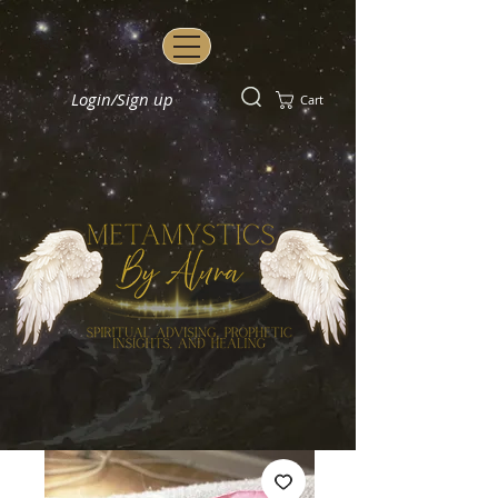
Login/Sign up
Cart