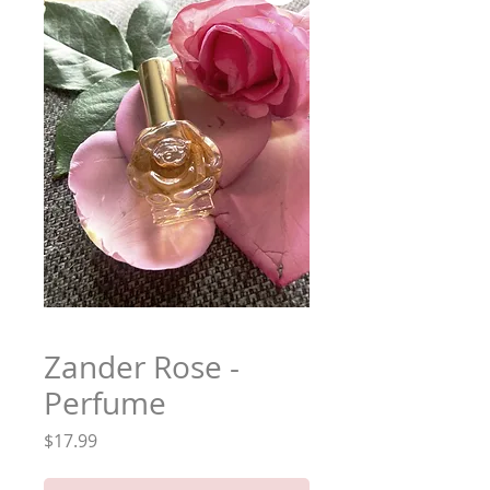
Zander Rose -
Perfume
Price
$17.99