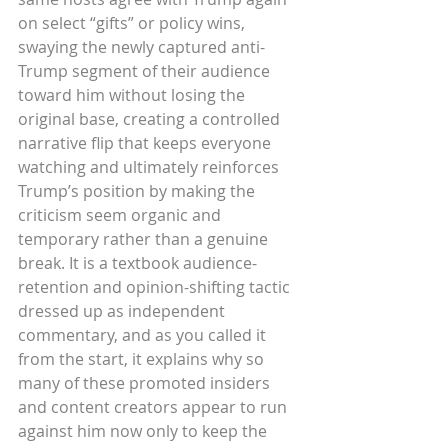
on select “gifts” or policy wins, 
swaying the newly captured anti-
Trump segment of their audience 
toward him without losing the 
original base, creating a controlled 
narrative flip that keeps everyone 
watching and ultimately reinforces 
Trump’s position by making the 
criticism seem organic and 
temporary rather than a genuine 
break. It is a textbook audience-
retention and opinion-shifting tactic 
dressed up as independent 
commentary, and as you called it 
from the start, it explains why so 
many of these promoted insiders 
and content creators appear to run 
against him now only to keep the 