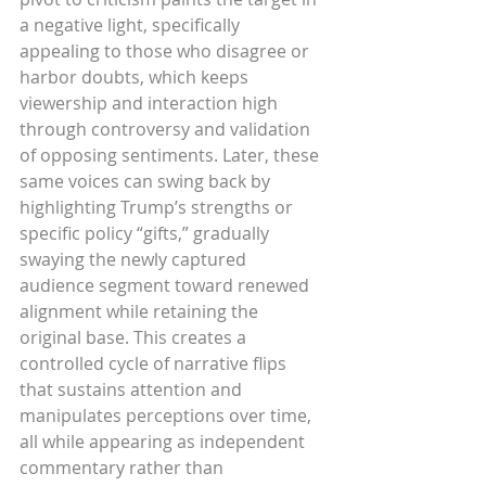
a negative light, specifically 
appealing to those who disagree or 
harbor doubts, which keeps 
viewership and interaction high 
through controversy and validation 
of opposing sentiments. Later, these 
same voices can swing back by 
highlighting Trump’s strengths or 
specific policy “gifts,” gradually 
swaying the newly captured 
audience segment toward renewed 
alignment while retaining the 
original base. This creates a 
controlled cycle of narrative flips 
that sustains attention and 
manipulates perceptions over time, 
all while appearing as independent 
commentary rather than 