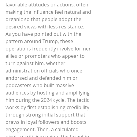
favorable attitudes or actions, often 
making the influence feel natural and 
organic so that people adopt the 
desired views with less resistance.
As you have pointed out with the 
pattern around Trump, these 
operations frequently involve former 
allies or promoters who appear to 
turn against him, whether 
administration officials who once 
endorsed and defended him or 
podcasters who built massive 
audiences by hosting and amplifying 
him during the 2024 cycle. The tactic 
works by first establishing credibility 
through strong initial support that 
draws in loyal followers and boosts 
engagement. Then, a calculated 
pivot to criticism paints the target in 