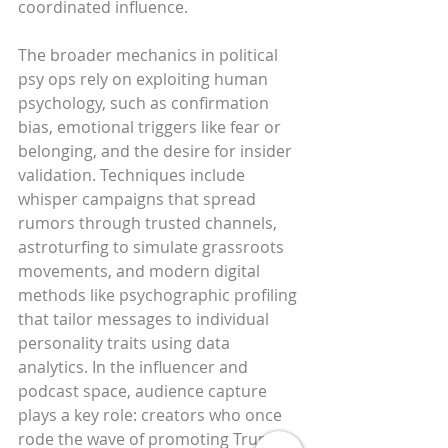
coordinated influence.
The broader mechanics in political 
psy ops rely on exploiting human 
psychology, such as confirmation 
bias, emotional triggers like fear or 
belonging, and the desire for insider 
validation. Techniques include 
whisper campaigns that spread 
rumors through trusted channels, 
astroturfing to simulate grassroots 
movements, and modern digital 
methods like psychographic profiling 
that tailor messages to individual 
personality traits using data 
analytics. In the influencer and 
podcast space, audience capture 
plays a key role: creators who once 
rode the wave of promoting Trump 