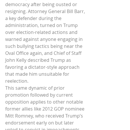
democracy after being ousted or 
resigning. Attorney General Bill Barr, 
a key defender during the 
administration, turned on Trump 
over election-related actions and 
warned against anyone engaging in 
such bullying tactics being near the 
Oval Office again, and Chief of Staff 
John Kelly described Trump as 
favoring a dictator-style approach 
that made him unsuitable for 
reelection.
This same dynamic of prior 
promotion followed by current 
opposition applies to other notable 
former allies like 2012 GOP nominee 
Mitt Romney, who received Trump’s 
endorsement early on but later 
voted to convict in impeachments 