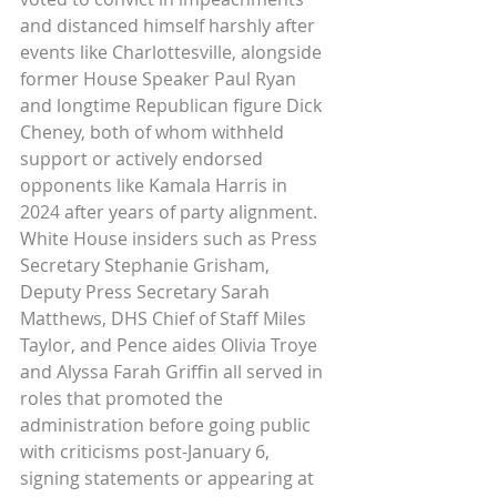
and distanced himself harshly after 
events like Charlottesville, alongside 
former House Speaker Paul Ryan 
and longtime Republican figure Dick 
Cheney, both of whom withheld 
support or actively endorsed 
opponents like Kamala Harris in 
2024 after years of party alignment. 
White House insiders such as Press 
Secretary Stephanie Grisham, 
Deputy Press Secretary Sarah 
Matthews, DHS Chief of Staff Miles 
Taylor, and Pence aides Olivia Troye 
and Alyssa Farah Griffin all served in 
roles that promoted the 
administration before going public 
with criticisms post-January 6, 
signing statements or appearing at 