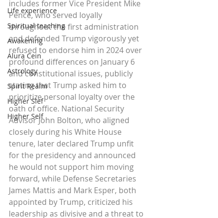
includes former Vice President Mike 
Life experience
Pence, who served loyally 
Spiritual teaching
throughout the first administration 
and defended Trump vigorously yet 
Awakening
refused to endorse him in 2024 over 
Alura Cein
profound differences on January 6 
Astrology
and constitutional issues, publicly 
stating that Trump asked him to 
Spirit Realm
prioritize personal loyalty over the 
Higher Slef
oath of office. National Security 
Higher Self
Advisor John Bolton, who aligned 
closely during his White House 
tenure, later declared Trump unfit 
for the presidency and announced 
he would not support him moving 
forward, while Defense Secretaries 
James Mattis and Mark Esper, both 
appointed by Trump, criticized his 
leadership as divisive and a threat to 