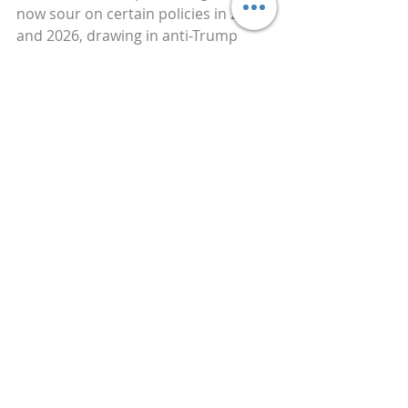
now sour on certain policies in 2025 
and 2026, drawing in anti-Trump 
viewers for drama and revenue while 
setting up future reversals that 
reinforce the target’s position 
indirectly. This layered approach, 
initial endorsement to build the 
platform, temporary opposition to 
expand reach, and eventual 
realignment, blurs lines between 
genuine shifts and strategic 
maneuvering, making it harder for 
audiences to detect the underlying 
operation.
Historically, psy ops have appeared 
in wartime propaganda, Cold War 
ideological battles, and election 
cycles where fear-based messaging 