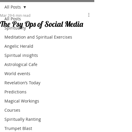
All Posts
Mar 29
6 min read
All Posts
The Psy Ops of Social Media
Spirituality
Meditation and Spiritual Exercises
Angelic Herald
Spiritual insights
Astrological Cafe
World events
Revelation’s Today
Predictions
Magical Workings
Courses
Spiritually Ranting
Trumpet Blast