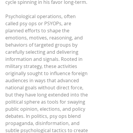
cycle spinning in his favor long-term.
Psychological operations, often 
called psy ops or PSYOPs, are 
planned efforts to shape the 
emotions, motives, reasoning, and 
behaviors of targeted groups by 
carefully selecting and delivering 
information and signals. Rooted in 
military strategy, these activities 
originally sought to influence foreign 
audiences in ways that advanced 
national goals without direct force, 
but they have long extended into the 
political sphere as tools for swaying 
public opinion, elections, and policy 
debates. In politics, psy ops blend 
propaganda, disinformation, and 
subtle psychological tactics to create 