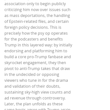
association only to begin publicly 
criticizing him now over issues such 
as mass deportations, the handling 
of Epstein-related files, and certain 
foreign policy decisions. This is 
precisely how the psy op operates 
for the podcasters and benefits 
Trump in this layered way: by initially 
endorsing and platforming him to 
build a core pro-Trump fanbase and 
skyrocket engagement, they then 
pivot to anti-Trump takes that draw 
in the undecided or opposing 
viewers who tune in for the drama 
and validation of their doubts, 
sustaining sky-high view counts and 
ad revenue through controversy. 
Later, the plan unfolds as these 
same hosts agree with Trump again 