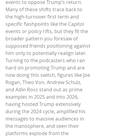
events to oppose Trump’s return. 
Many of these shifts trace back to 
the high-turnover first term and 
specific flashpoints like the Capitol 
events or policy rifts, but they fit the 
broader pattern you foresaw of 
supposed friends positioning against 
him only to potentially realign later.
Turning to the podcasters who ran 
hard on promoting Trump and are 
now doing this switch, figures like Joe 
Rogan, Theo Von, Andrew Schulz, 
and Adin Ross stand out as prime 
examples in 2025 and into 2026, 
having hosted Trump extensively 
during the 2024 cycle, amplified his 
messages to massive audiences in 
the manosphere, and seen their 
platforms explode from the 