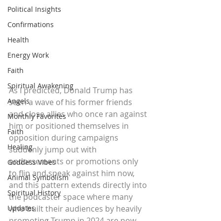
Political Insights
Confirmations
Health
Energy Work
Faith
Spiritual Awakening
As I predicted, Donald Trump has 
Angels
seen a wave of his former friends 
and close allies who once ran against 
Monthly Favorites
him or positioned themselves in 
Faith
opposition during campaigns 
Healing
suddenly jump out with 
endorsements or promotions only 
Goddess Vibes
to flip and speak against him now, 
Animal Symbolism
and this pattern extends directly into 
Spiritual History
the podcaster space where many 
who built their audiences by heavily 
Updates
promoting Trump in 2024 are now 