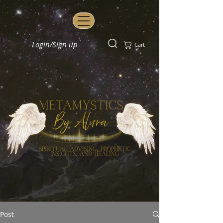
Login/Sign up
Cart
Post