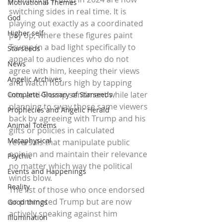
Motivational Themes
switching sides in real time. It is 
God
playing out exactly as a coordinated 
Higher self
psy op, where these figures paint 
Trump in a bad light specifically to 
Starseeds
appeal to audiences who do not 
News
agree with him, keeping their views 
Angelic Archives
and watch hours high by tapping 
into anti-Trump sentiment while later 
Complete Glossary of Starseeds
planning to sway those same viewers 
Prophecies and Angelic Herald
back by agreeing with Trump and his 
Animal Totems
gifts or policies in calculated 
Metaphysical
reversals that manipulate public 
opinion and maintain their relevance 
Psychic
no matter which way the political 
Events and Happenings
winds blow.
Reality
The list of those who once endorsed 
or promoted Trump but are now 
Good things
actively speaking against him 
Illumination