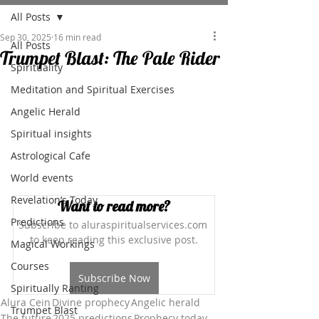
All Posts
Sep 30, 2025
16 min read
All Posts
Trumpet Blast: The Pale Rider
Spirituality
Meditation and Spiritual Exercises
Angelic Herald
Spiritual insights
Astrological Cafe
World events
Revelation’s Today
Want to read more?
Predictions
Subscribe to aluraspiritualservices.com 
to keep reading this exclusive post.
Magical Workings
Courses
Subscribe Now
Spiritually Ranting
Alura Cein
Divine prophecy
Angelic herald
Trumpet Blast
The future
2025 predictions
Prophecy today