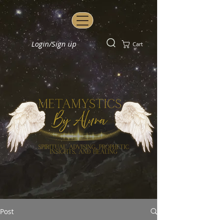
Login/Sign up
Cart
Post