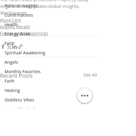
Political Insights
Angelic herald updates
Global insights,
World events
Confirmations
Alura Cein
Health
Angelic Herald
Events and Happenings
Energy Work
Faith
Spiritual Awakening
Angels
Monthly Favorites
Recent Posts
See All
Faith
Healing
Goddess Vibes
Animal Symbolism
Spiritual History
Updates