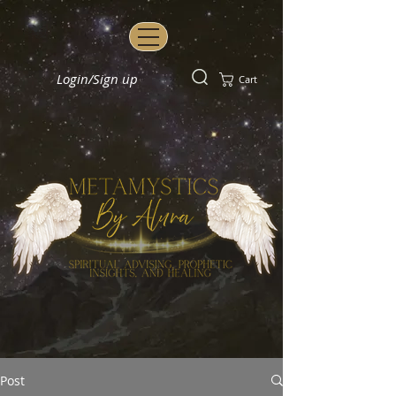
Login/Sign up
Cart
Post