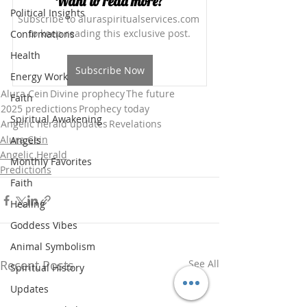
Want to read more?
Political Insights
Subscribe to aluraspiritualservices.com 
to keep reading this exclusive post.
Confirmations
Health
Subscribe Now
Energy Work
Alura Cein
Divine prophecy
The future
Faith
2025 predictions
Prophecy today
Spiritual Awakening
Angelic herald updates
Revelations
Alura Cein
Angels
Angelic Herald
Monthly Favorites
Predictions
Faith
Healing
Goddess Vibes
Animal Symbolism
Recent Posts
See All
Spiritual History
Updates