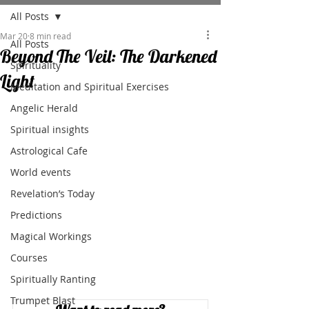
All Posts
Mar 20
8 min read
All Posts
Beyond The Veil: The Darkened
Spirituality
Light
Meditation and Spiritual Exercises
Angelic Herald
Spiritual insights
Astrological Cafe
World events
Revelation’s Today
Predictions
Magical Workings
Courses
Spiritually Ranting
Trumpet Blast