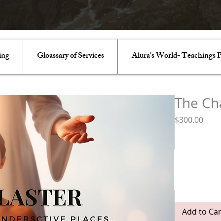
ing
Gloassary of Services
Alura's World- Teachings P
The Ch
Pric
$300.00
Chakras
*
Luminous Li
Earth Star- 
Solar
Nave
Add to Car