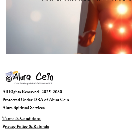
All Rights Reserved- 2025-2030
Protected Under DBA of Alura Cein
Alura Spiritual Services
Terms & Conditions
P
rivacy Policy & Refunds