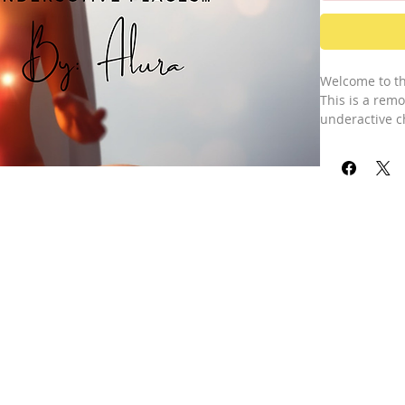
Welcome to th
This is a rem
underactive c
session, I cha
problematic c
For example, m
service works 
wider and expa
above the norm
easier for yo
strengthen yo
Please note, t
underactive or
addresses all 
Activation. Th
higher self-a
The chakra sy
Main and Addi