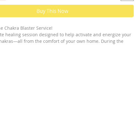
Buy This Now
e Chakra Blaster Service!
ote healing session designed to help activate and energize your
hakras—all from the comfort of your own home. During the
nnel a significant amount of light energy directly into the
hakras that need support.
any people find their third eye chakra is closed or dim. This
to force light energy through that chakra, helping to open it
nd its vibrational frequency. The goal is to raise its energy
al state, allowing it to stay open longer. This can make it
u to perform exercises or practices that help maintain and
ur chakras on your own afterward.
his service focuses on two specific chakras that may be
 blocked. If you're interested in a broader activation that
your chakras, there is a separate service called Kundalini
is service helps activate the spiral flow of energy necessary for
wareness, spiritual awakening, and deeper connection.
stem is complex:
tional Chakras (Total: 13)