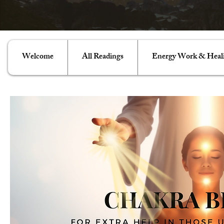
Welcome
All Readings
Energy Work & Heal