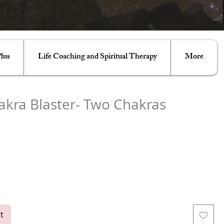
lus
Life Coaching and Spiritual Therapy
More
akra Blaster- Two Chakras
e
ght Body
Stellar Gateway
Cosmic Universal
Soul Star
Grounding
Higher Heart
Crown
Third Eye
Throat
Heart
l
Root
t