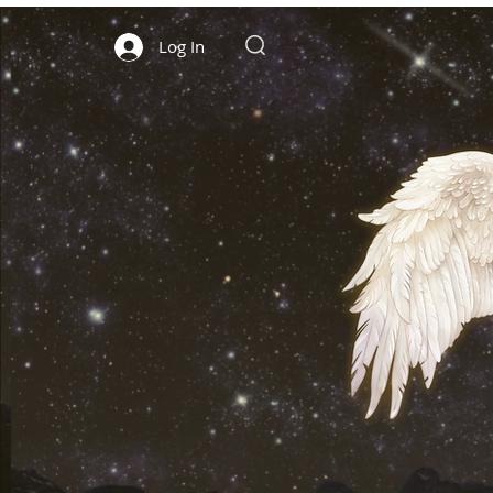
Log In