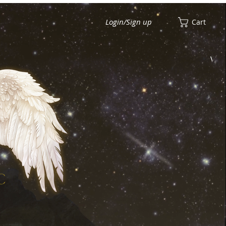
Login/Sign up
Cart
View points