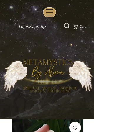
Login/Sign up
Cart