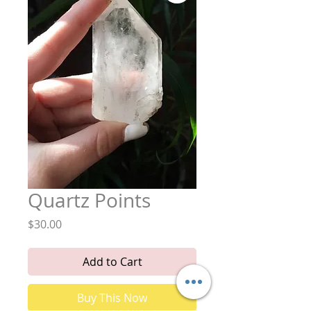
Quartz Points
Price
$30.00
Add to Cart
Buy This Now