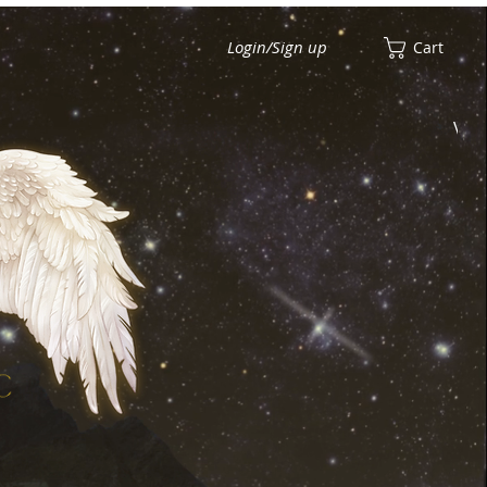
Login/Sign up
Cart
View points