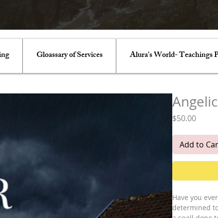
ing
Gloassary of Services
Alura's World- Teachings P
Angelic
Price
$50.00
Add to Car
Have you ever
determined to 
a spell done t