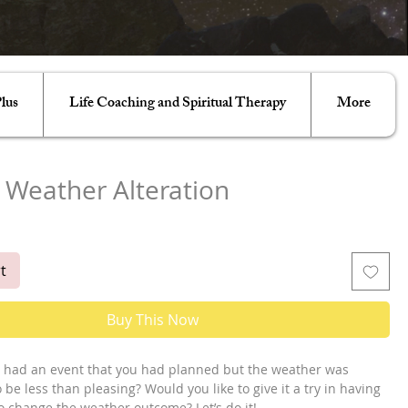
lus
Life Coaching and Spiritual Therapy
More
 Weather Alteration
t
Buy This Now
 had an event that you had planned but the weather was 
be less than pleasing? Would you like to give it a try in having 
o change the weather outcome? Let’s do it! 
