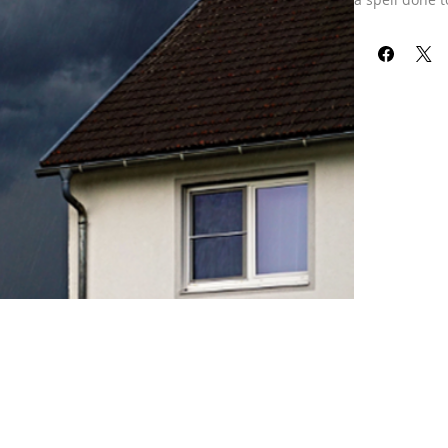
This spell has
are Gods of 
selection. Sti
storms, snowf
Our refund pol
received your 
already been 