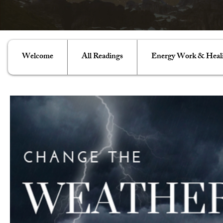
Welcome
All Readings
Energy Work & Heal