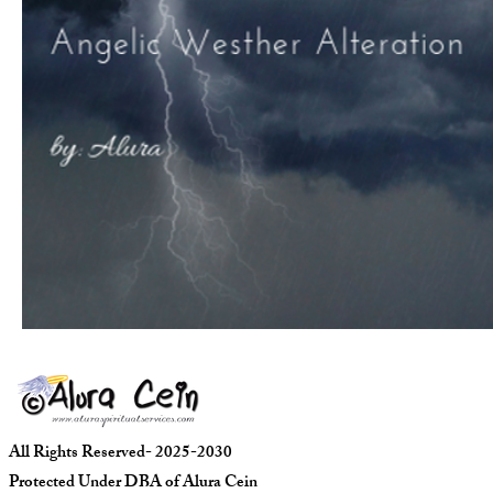
All Rights Reserved- 2025-2030
Protected Under DBA of Alura Cein