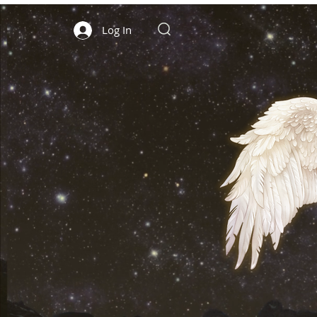
Log In