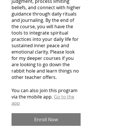
judgment, process limiting
beliefs, and connect with higher
guidance through daily rituals
and journaling. By the end of
the course, you will have the
tools to integrate spiritual
practices into your daily life for
sustained inner peace and
emotional clarity. Please look
for my deeper courses if you
are looking to go down the
rabbit hole and learn things no
other teacher offers.
You can also join this program
via the mobile app.
Go to the
app
Enroll Now