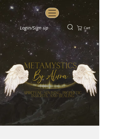
Login/Sign up
Cart