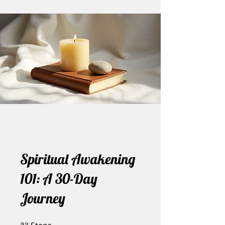
Spiritual Awakening
101: A 30-Day
Journey
23 Steps