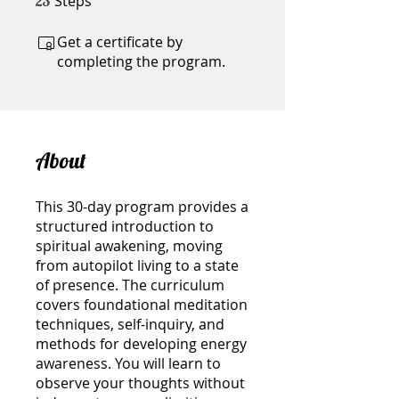
Steps
23
Get a certificate by
completing the program.
About
This 30-day program provides a
structured introduction to
spiritual awakening, moving
from autopilot living to a state
of presence. The curriculum
covers foundational meditation
techniques, self-inquiry, and
methods for developing energy
awareness. You will learn to
observe your thoughts without