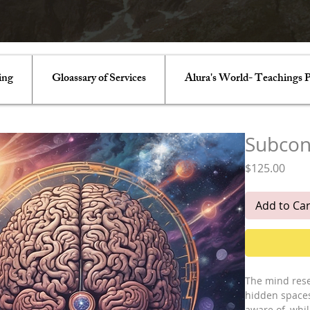
ing
Gloassary of Services
Alura's World- Teachings P
Subcon
Pric
$125.00
Add to Car
The mind rese
hidden spaces
aware of, whi