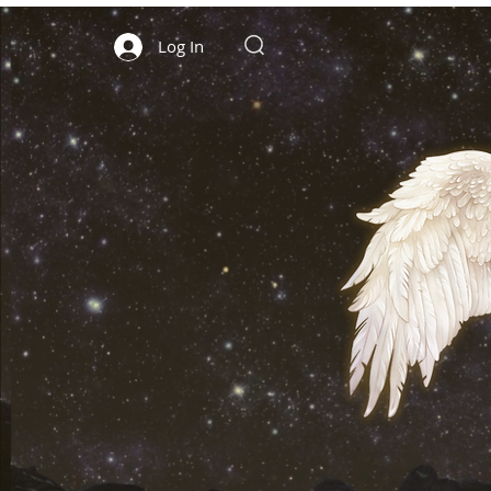
Log In