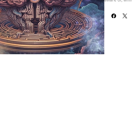
Many individu
areas, as the
However, these
unconscious b
healing these
alleviate tra
subconscious,
being.
During this s
hurts, and pa
cleanse this,
ultimately lea
thoughts can 
Consider tryin
yourself. You
all that bagg
this healing 
healing is per
details. If yo
purchase a “s
is only for the