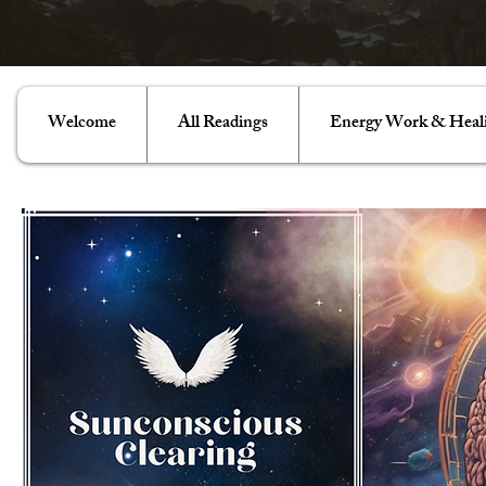
Welcome
All Readings
Energy Work & Heal