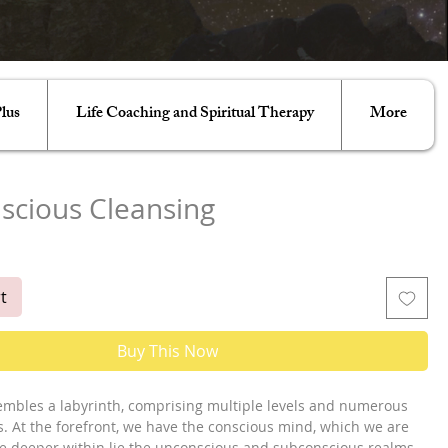
lus
Life Coaching and Spiritual Therapy
More
scious Cleansing
e
t
Buy This Now
mbles a labyrinth, comprising multiple levels and numerous
. At the forefront, we have the conscious mind, which we are
le deeper within lie the unconscious and subconscious realms.