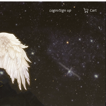
Login/Sign up
Cart
View points