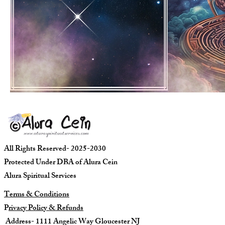
All Rights Reserved- 2025-2030
Protected Under DBA of Alura Cein
Alura Spiritual Services
Terms & Conditions
P
rivacy Policy & Refunds
Address- 1111 Angelic Way Gloucester NJ