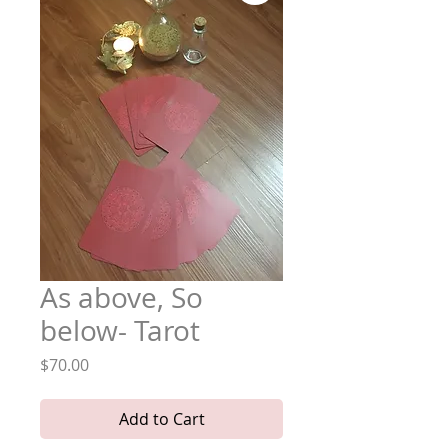
As above, So
below- Tarot
Price
$70.00
Add to Cart