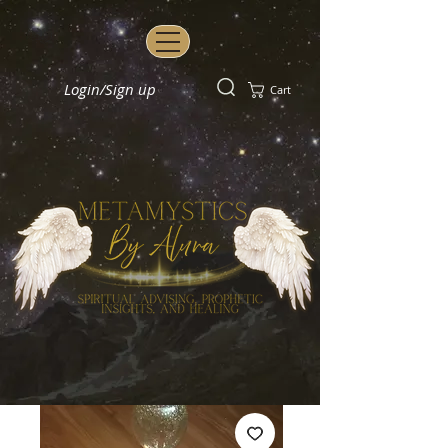
Login/Sign up
Cart