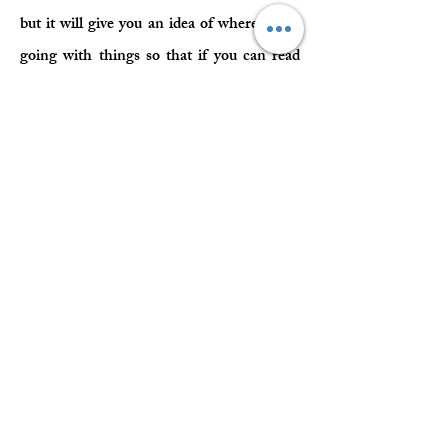
but it will give you an idea of where she is
going with things so that if you can read
into what she is saying deeper and you
6want to learn more, then maybe the online
classroom could be the next step for you.
Spiritual Teachings