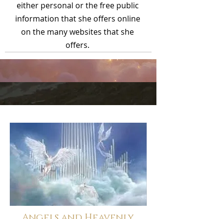
either personal or the free public
information that she offers online
on the many websites that she
offers.
Angels and Heavenly