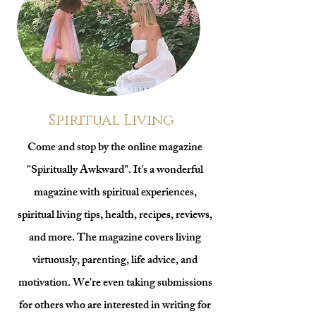
Spiritual Living
Come and stop by the online magazine
"Spiritually Awkward". It's a wonderful
magazine with spiritual experiences,
spiritual living tips, health, recipes, reviews,
and more. The magazine covers living
virtuously, parenting, life advice, and
motivation. We're even taking submissions
for others who are interested in writing for