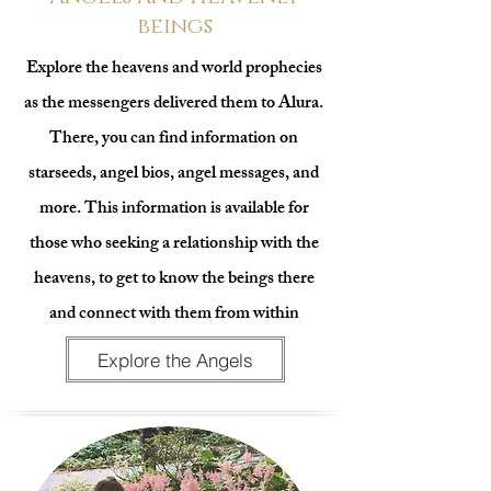
beings
Explore the heavens and world prophecies
as the messengers delivered them to Alura.
There, you can find information on
starseeds, angel bios, angel messages, and
more. This information is available for
those who seeking a relationship with the
heavens, to get to know the beings there
and connect with them from within
Explore the Angels