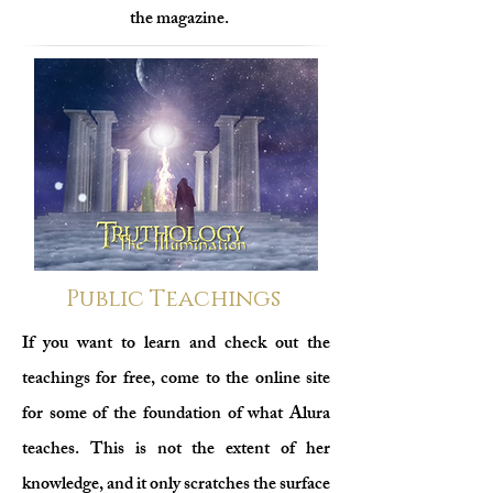
the magazine.
Public Teachings
If you want to learn and check out the
teachings for free, come to the online site
for some of the foundation of what Alura
teaches. This is not
the extent of her
knowledge, and it only scratches the surface