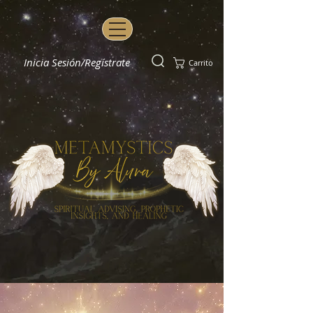
Inicia Sesión/Regístrate
Carrito