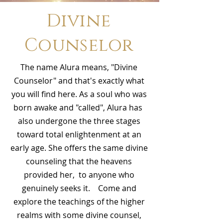
Divine
Counselor
The name Alura means, "Divine
Counselor" and that's exactly what
you will find here. As a soul who was
born awake and "called", Alura has
also undergone the three stages
toward total enlightenment at an
early age. She offers the same divine
counseling that the heavens
provided her, to anyone who
genuinely seeks it. Come and
explore the teachings of the higher
realms with some divine counsel,