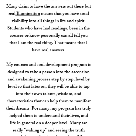
Many claim to have the answers out there but
real
Illumination
means that you have total
visibility into all things in life and spirit.
Students who have had readings, been in the
courses or know personally can all tell you
that I am the real thing. That means that I
have real answers.
My courses and soul development program is
designed to take a person into the ascension
and awakening process step by step, level by
level so that later on, they will be able to tap
into their own talents, wisdom, and
characteristics that can help them to manifest
their dreams. For many, my program has truly
helped them to understand their lives, and
life in general on a deeper level. Many are
really "waking up" and seeing the truth