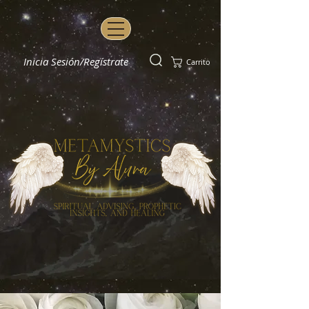
Inicia Sesión/Regístrate
Carrito