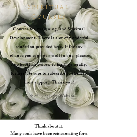
Spiritual
Courses
Courses for awakening, and Spiritual
Development. There is alot of wonderful
education provided here. If for any
chance you can not enroll in one, please
stop by Alura's sites, to learn generally,
for free! Be sure to subscribe to them to
show support. Thank you!
Truth of Living Light-Website
Think about it.
Many souls have been reincarnating for a