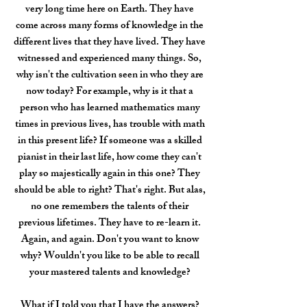
very long time here on Earth. They have
come across many forms of knowledge in the
different lives that they have lived. They have
witnessed and experienced many things. So,
why isn't the cultivation seen in who they are
now today? For example, why is it that a
person who has learned mathematics many
times in previous lives, has trouble with math
in this present life? If someone was a skilled
pianist in their last life, how come they can't
play so majestically again in this one? They
should be able to right? That's right. But alas,
no one remembers the talents of their
previous lifetimes. They have to re-learn it.
Again, and again. Don't you want to know
why? Wouldn't you like to be able to recall
your mastered talents and knowledge?
What if I told you that I have the answers?