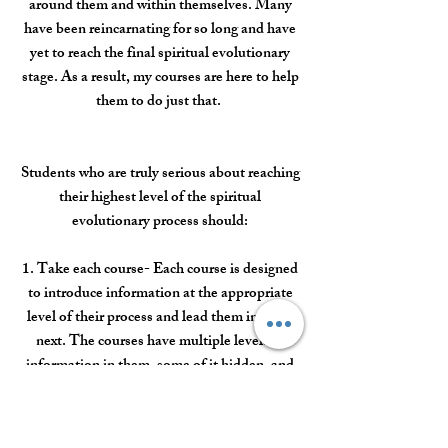
around them and within themselves. Many
have been reincarnating for so long and have
yet to reach the final spiritual evolutionary
stage. As a result, my courses are here to help
them to do just that.
Students who are truly serious about reaching
their highest level of the spiritual
evolutionary process should:
1. Take each course- Each course is designed
to introduce information at the appropriate
level of their process and lead them into the
next. The courses have multiple levels of
information in them, some of it hidden, and
some on the surface. The more awakened
you become, the more you can find in the
courses. A course bundle is available.