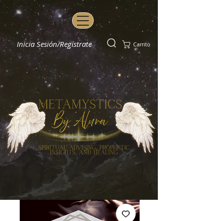
Inicia Sesión/Regístrate
Carrito