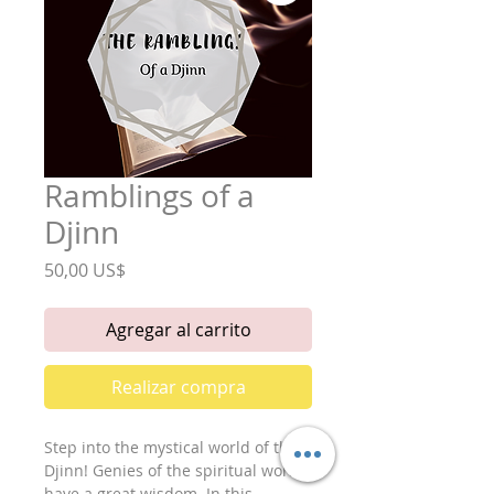
Ramblings of a
Djinn
Precio
50,00 US$
Agregar al carrito
Realizar compra
Step into the mystical world of the 
Djinn! Genies of the spiritual world, 
have a great wisdom. In this 