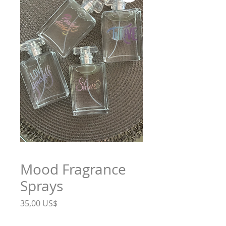
Mood Fragrance
Sprays
Precio
35,00 US$
Mood
*