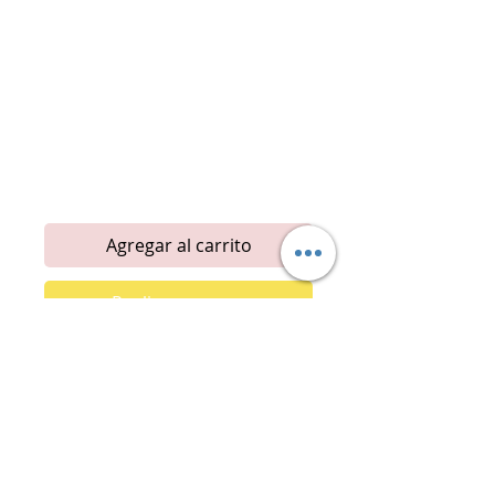
Emotional Balance
Social
Energized
Meditative
Happiness
Desire
Positive Uplift
Mental clarity
Attraction
Confidence
Motivation
Agregar al carrito
Realizar compra
Introducing our newest fragrance
collection! These specialty scents
are crafted with aromatherapy
principles, designed to be fresh and
energizing to boost your motivation.
Each fragrance is thoughtfully