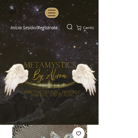
Inicia Sesión/Regístrate
Carrito