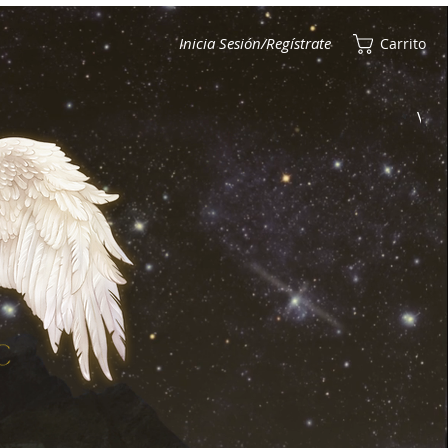
Inicia Sesión/Regístrate
Carrito
Ver puntos