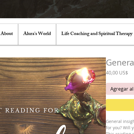
About
Alura's World
Life Coaching and Spiritual Therapy
Genera
Pr
40,00 US$
Agregar al
General insigh
for you? Will
This reading co