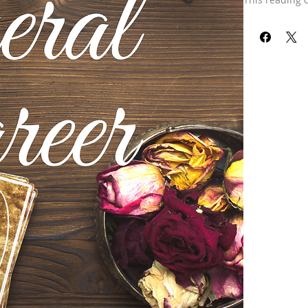
Our refund pol
received your 
already been 