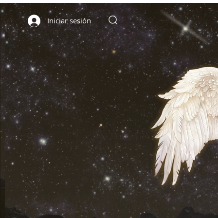
Iniciar sesión