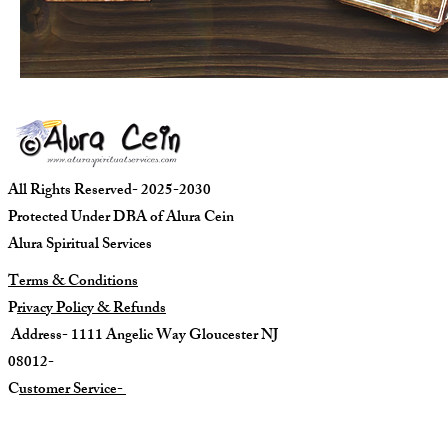
All Rights Reserved- 2025-2030
Protected Under DBA of Alura Cein
Alura Spiritual Services
Terms & Conditions
P
rivacy Policy & Refunds
Address- 1111 Angelic Way Gloucester NJ
08012-
C
ustomer Service-