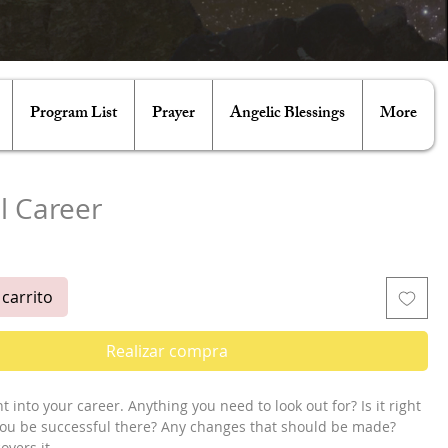
Program List
Prayer
Angelic Blessings
More
l Career
ecio
 carrito
Realizar compra
t into your career. Anything you need to look out for? Is it right 
 you be successful there? Any changes that should be made? 
vers it.
