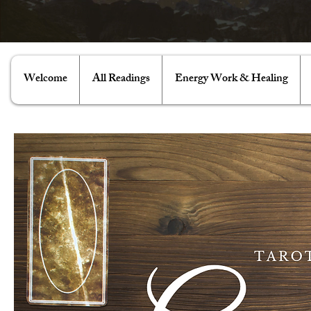
Welcome
All Readings
Energy Work & Healing