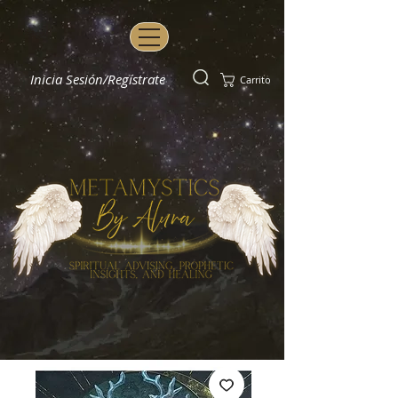
Inicia Sesión/Regístrate
Carrito