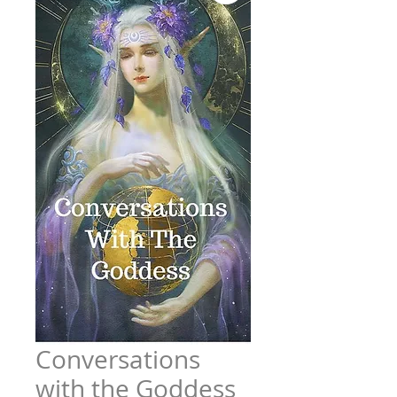
Conversations
with the Goddess