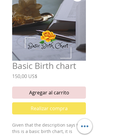
Basic Birth chart
Precio
150,00 US$
Agregar al carrito
Realizar compra
Given that the description says that 
this is a basic birth chart, it is 