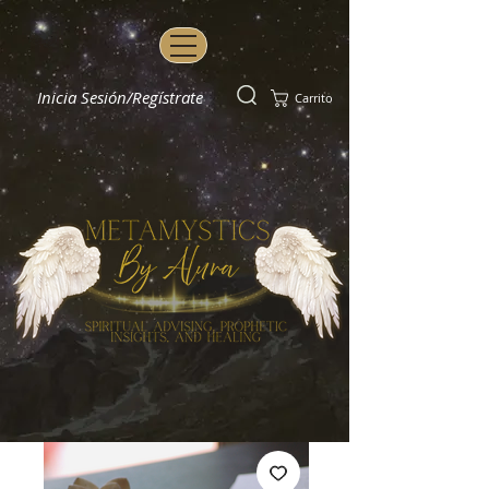
Inicia Sesión/Regístrate
Carrito