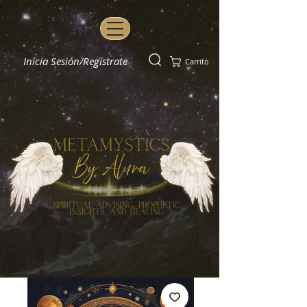
Inicia Sesión/Regístrate
Carrito