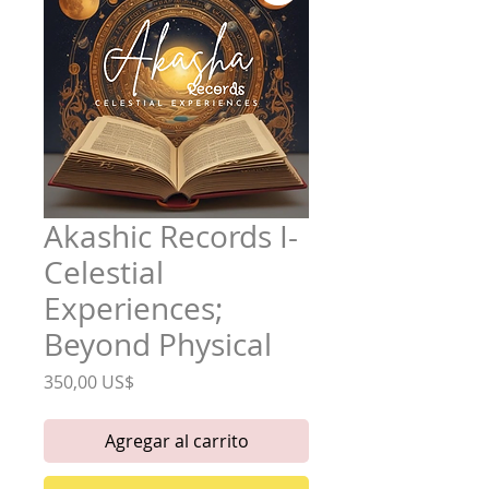
Akashic Records I-
Celestial
Experiences;
Beyond Physical
Precio
350,00 US$
Agregar al carrito