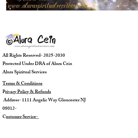
All Rights Reserved- 2025-2030
Protected Under DBA of Alura Cein
Alura Spiritual Services
Terms & Conditions
P
rivacy Policy & Refunds
Address- 1111 Angelic Way Gloucester NJ
08012-
C
ustomer Service-