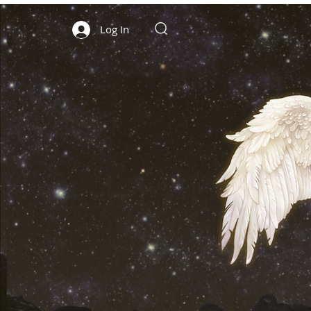
Log In