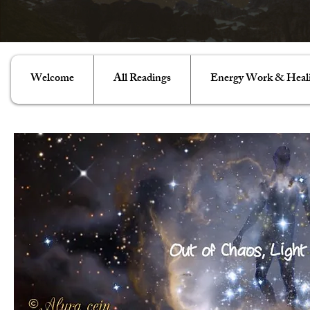
Welcome
All Readings
Energy Work & Heal