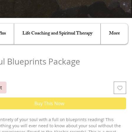
lus
Life Coaching and Spiritual Therapy
More
ul Blueprints Package
e
t
Buy This Now
ntirety of your soul with a full on blueprints reading! This
ything you will ever need to know about your soul without the
r experiences (found in the Akashic records). This is a great