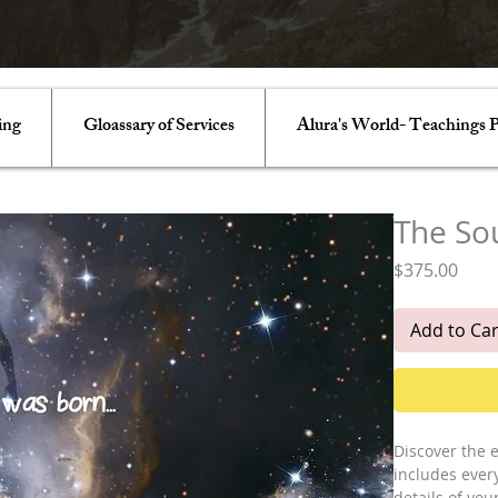
ing
Gloassary of Services
Alura's World- Teachings P
The So
Pric
$375.00
Add to Car
Discover the e
includes ever
details of you