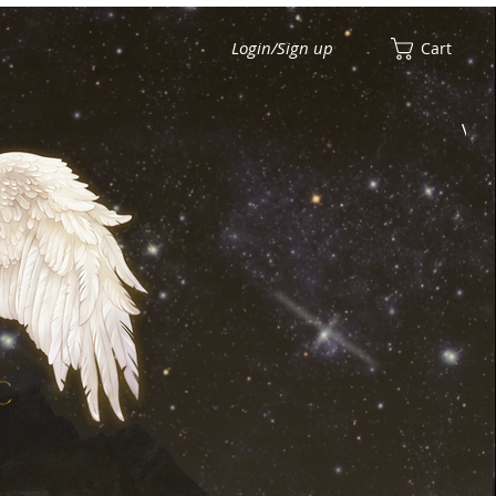
Login/Sign up
Cart
View points