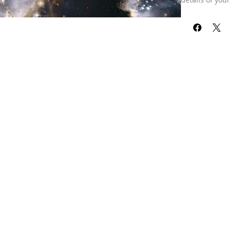
reading for pe
combined toge
analyze your s
those who hav
the years. Hel
developed, ho
do next, and 
it’s accuracy!
through its ev
Our refund pol
received your 
already been 