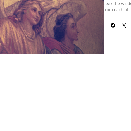
seek the wisd
from each of t
directions. To
divine reading
center of the
Gabriel, Lord 
archangels! T
wisdom could b
addressing the
Our refund pol
received your 
already been 