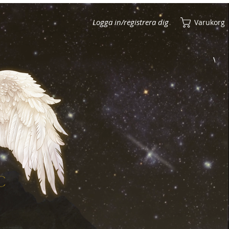
Logga in/registrera dig
Varukorg
Visa poäng