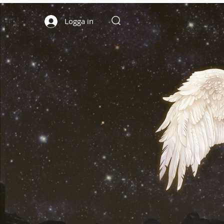
Logga in