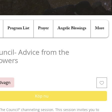
Program List
Prayer
Angelic Blessings
More
ncil- Advice from the
owers
ris
ndvagn
Köp nu
he Council” channeling session. This session invites you to 