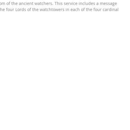
om of the ancient watchers. This service includes a message 
he four Lords of the watchtowers in each of the four cardinal 
gether, they work as one to provide insight in this beautifully 
. Being in the middle of their watchful corners, humans are the 
ir world. The Lords include Archangel Michael, Archangel 
Raphael and Lord Uriel. These are four out of the seven main 
hey have wisdom about each of us to best guide and the 
e about your life in any or even all areas of it. This is like 
 holiest council for help or inspiration.

icy is 48 hrs after your purchase only. If you have already 
service you are not eligible for a refund as your service has 
conducted & rendered to you. Thank you!