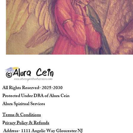
All Rights Reserved- 2025-2030
Protected Under DBA of Alura Cein
Alura Spiritual Services
Terms & Conditions
P
rivacy Policy & Refunds
Address- 1111 Angelic Way Gloucester NJ