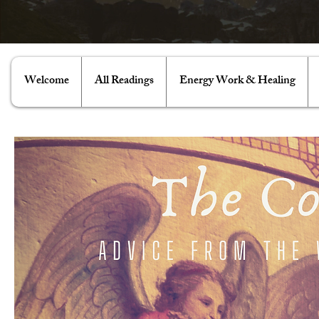
Welcome
All Readings
Energy Work & Healing