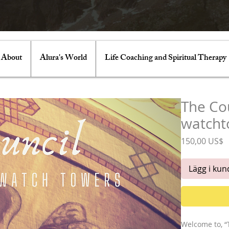
About
Alura's World
Life Coaching and Spiritual Therapy
The Cou
watcht
P
150,00 US$
Lägg i ku
Welcome to, “T