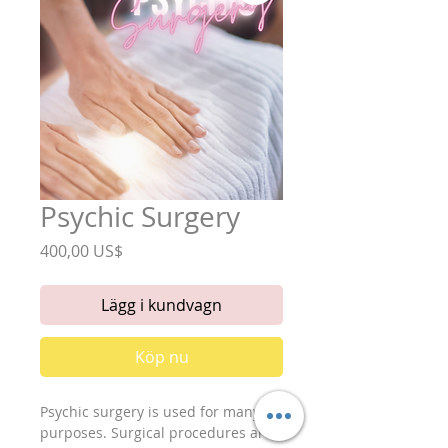
Psychic Surgery
Pris
400,00 US$
Lägg i kundvagn
Köp nu
Psychic surgery is used for many
purposes. Surgical procedures are