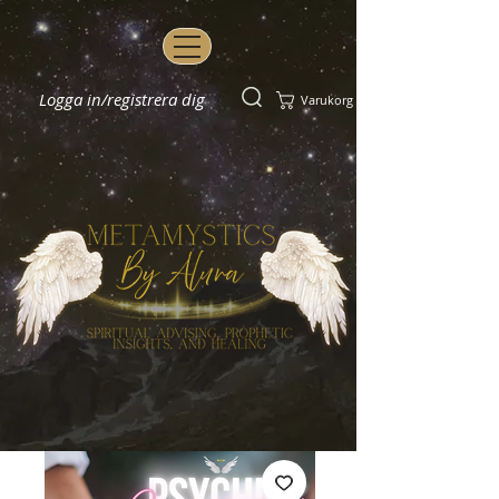
Logga in/registrera dig
Varukorg