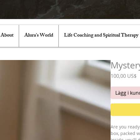
About
Alura's World
Life Coaching and Spiritual Therapy
Mystery
P
100,00 US$
Lägg i ku
Are you ready 
box, packed w
Inside, you'll