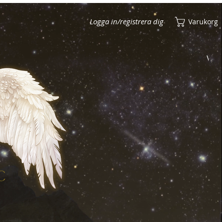
Logga in/registrera dig
Varukorg
Visa poäng