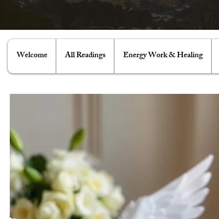
Welcome
All Readings
Energy Work & Healing