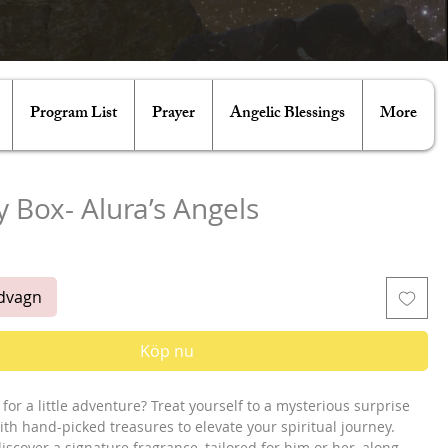
Program List
Prayer
Angelic Blessings
More
 Box- Alura’s Angels
ris
ndvagn
Köp nu
for a little adventure? Treat yourself to a mysterious surprise
ith hand-picked treasures to elevate your spiritual journey.
 discover a signature fragrance, tailored for him or her, along