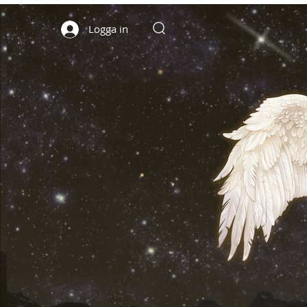
Logga in