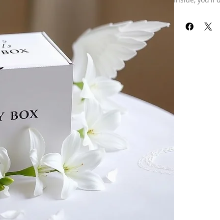
with a special
delights desig
I love the thr
and this box i
crafted specif
stars.
Dare to disco
a beautiful w
Pair with an 
box can be esp
advice! Or, ju
Price includes