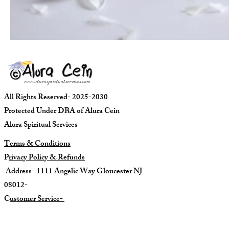
All Rights Reserved- 2025-2030
Protected Under DBA of Alura Cein
Alura Spiritual Services
Terms & Conditions
P
rivacy Policy & Refunds
Address- 1111 Angelic Way Gloucester NJ
08012-
C
ustomer Service-