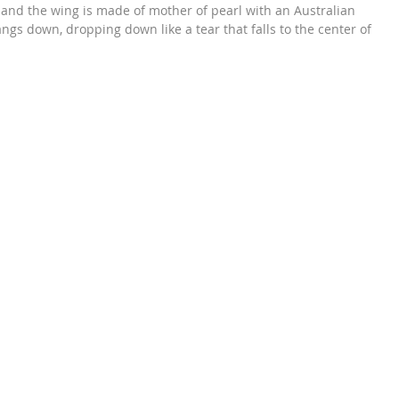
r and the wing is made of mother of pearl with an Australian
angs down, dropping down like a tear that falls to the center of
’s almost as if to say that: you fly on the wings of an angel and it
 to your eyes. What an emotionally symbolic way to express your
eavens.