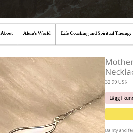
About
Alura's World
Life Coaching and Spiritual Therapy
Mother
Neckla
Pr
32,99 US$
Lägg i ku
Dainty and fe