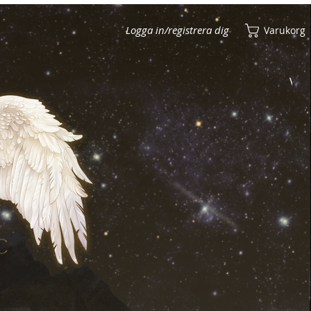
Logga in/registrera dig
Varukorg
Visa poäng