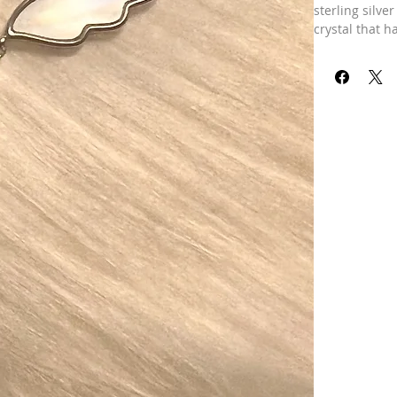
sterling silve
crystal that h
your chest. It
brings a tear
love for the h