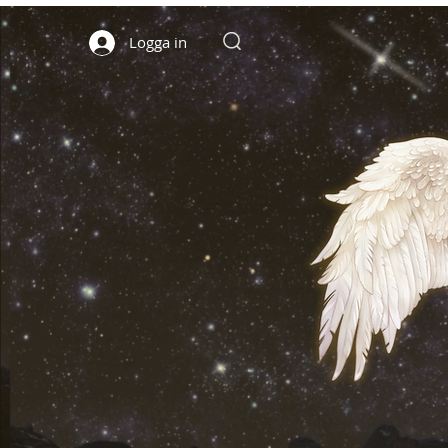
Logga in