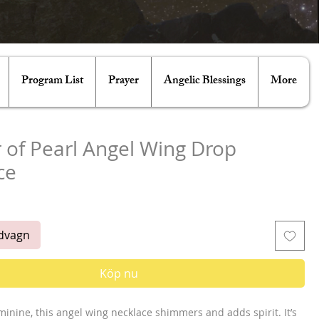
Program List
Prayer
Angelic Blessings
More
 of Pearl Angel Wing Drop
ce
is
ndvagn
Köp nu
minine, this angel wing necklace shimmers and adds spirit. It’s