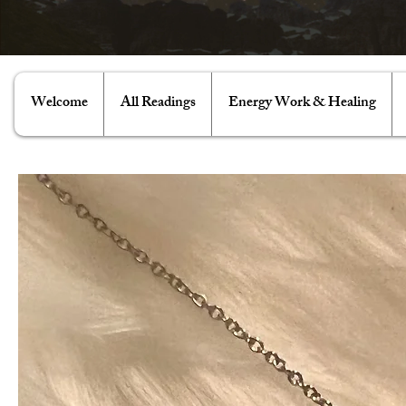
Welcome
All Readings
Energy Work & Healing