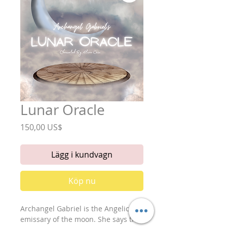
Lunar Oracle
Pris
150,00 US$
Lägg i kundvagn
Köp nu
Archangel Gabriel is the Angelic
emissary of the moon. She says that