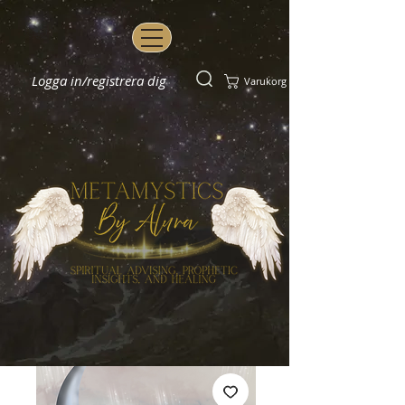
Logga in/registrera dig
Varukorg