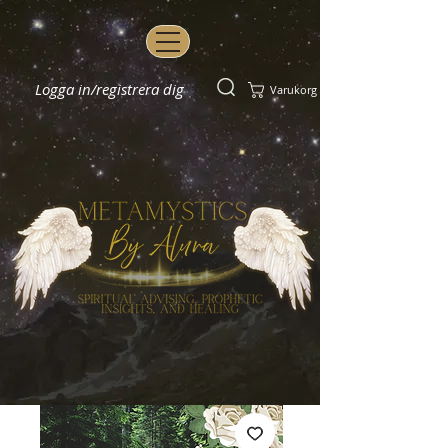
Logga in/registrera dig
Varukorg