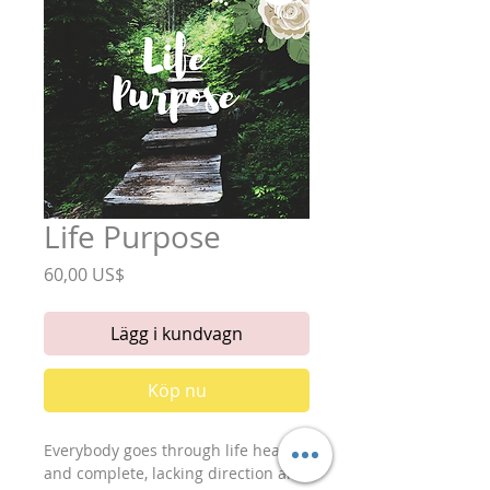
Life Purpose
Pris
60,00 US$
Lägg i kundvagn
Köp nu
Everybody goes through life healing 
and complete, lacking direction and 