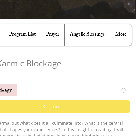
Program List
Prayer
Angelic Blessings
More
Karmic Blockage
is
ndvagn
Köp nu
arma, but what does it all culminate into? What is the central
hat shapes your experiences? In this insightful reading, I will
rimary obstacle that stands in your way, hindering your