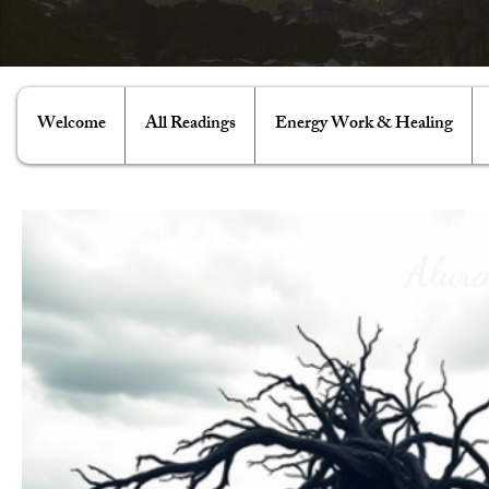
Welcome
All Readings
Energy Work & Healing