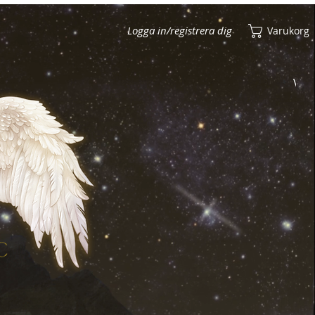
Logga in/registrera dig
Varukorg
Visa poäng