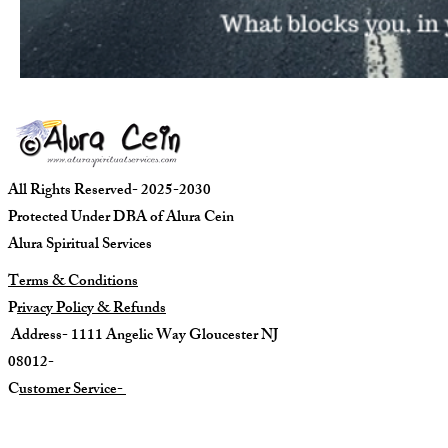
All Rights Reserved- 2025-2030
Protected Under DBA of Alura Cein
Alura Spiritual Services
Terms & Conditions
P
rivacy Policy & Refunds
Address- 1111 Angelic Way Gloucester NJ
08012-
C
ustomer Service-