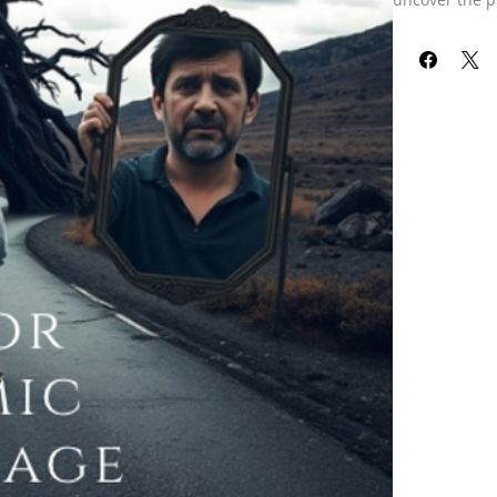
progress in va
Each of us has
encompasses t
specifically o
in some way, 
Throughout th
karmic debts y
affecting you
guidance on o
embedded with
*Please note:
“The Karmic Re
life experienc
I will need yo
Understanding
insights and 
Are you ready
toward clarit
Our refund pol
received your 
already been 