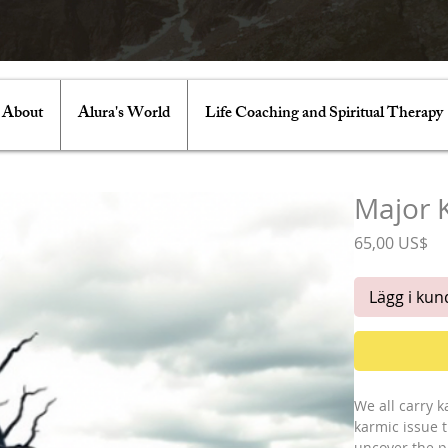
About
Alura's World
Life Coaching and Spiritual Therapy
Major 
Pr
65,00 US$
Lägg i ku
We all carry k
karmic issue t
uncover the p