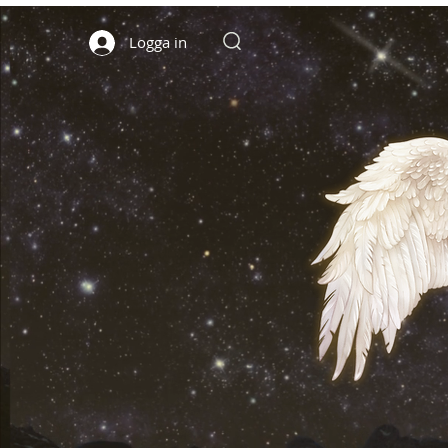
Logga in