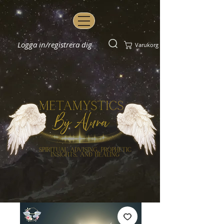
Logga in/registrera dig
Varukorg