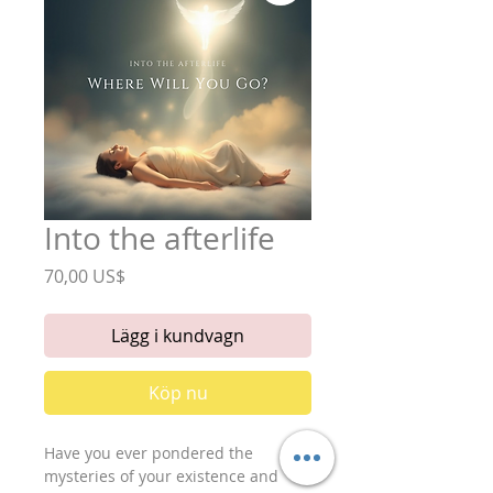
Into the afterlife
Pris
70,00 US$
Lägg i kundvagn
Köp nu
Have you ever pondered the
mysteries of your existence and