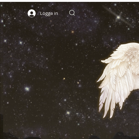
Logga in