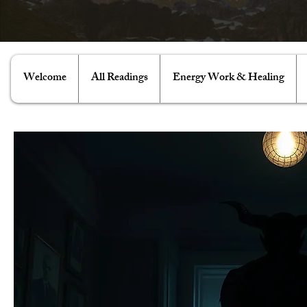
Welcome
All Readings
Energy Work & Healing