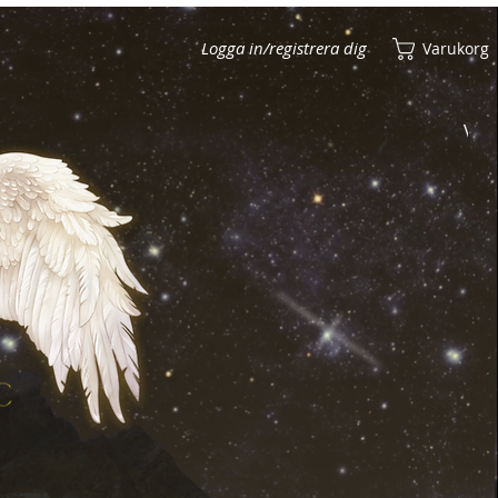
Logga in/registrera dig
Varukorg
Visa poäng