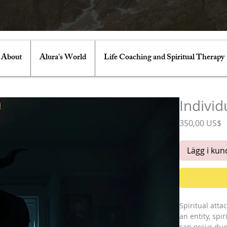
About
Alura's World
Life Coaching and Spiritual Therapy
Individ
P
350,00 US$
Lägg i ku
Spiritual att
an entity, sp
can occur due