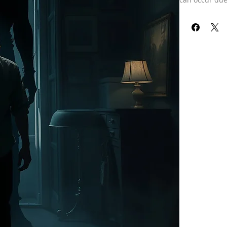
unprocessed e
doing psychic 
realms. They 
might be clos
get them watc
with entities
Such attachme
of challenges 
The troubles 
ways. Individu
of being trapp
thoughts or s
lead to confus
cases, these 
conflicts or a
shadows or fi
psychological 
may be worsen
aura, but they
Identifying a
hardships, ba