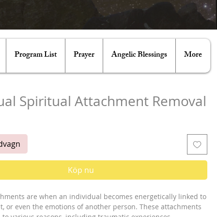
Program List
Prayer
Angelic Blessings
More
ual Spiritual Attachment Removal
ris
ndvagn
Köp nu
achments are when an individual becomes energetically linked to
irit, or even the emotions of another person. These attachments
 to various reasons, including traumatic experiences,