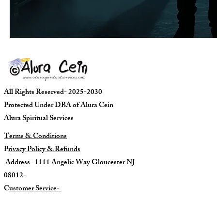
All Rights Reserved- 2025-2030
Protected Under DBA of Alura Cein
Alura Spiritual Services
Terms & Conditions
P
rivacy Policy & Refunds
Address- 1111 Angelic Way Gloucester NJ
08012-
C
ustomer Service-