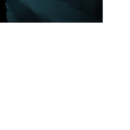
psychological
even as early
family bloodli
This service 
spiritual kno
latched on to
in the future,
possession ph
yourself, bei
think, suicida
delusions, ba
your body that
possession is 
yourself while 
Regarding Gen
article on thi
havoc that the
the many.
This service w
removing gener
generational s