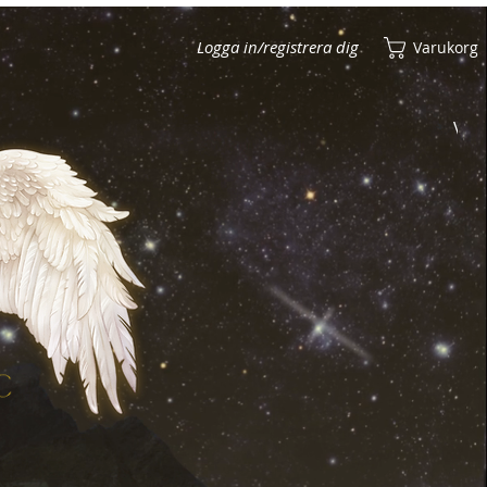
Logga in/registrera dig
Varukorg
Visa poäng