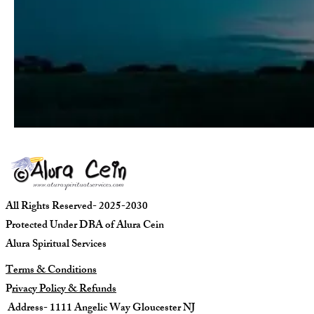
All Rights Reserved- 2025-2030
Protected Under DBA of Alura Cein
Alura Spiritual Services
Terms & Conditions
P
rivacy Policy & Refunds
Address- 1111 Angelic Way Gloucester NJ