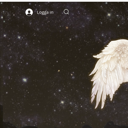
Logga in