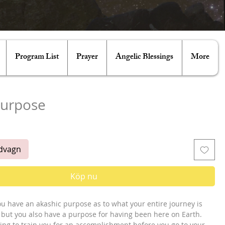
Program List
Prayer
Angelic Blessings
More
Purpose
is
ndvagn
Köp nu
ou have an akashic purpose as to what your entire journey is 
, but you also have a purpose for having been here on Earth. 
rying to train you for an accomplishment before you go to your 