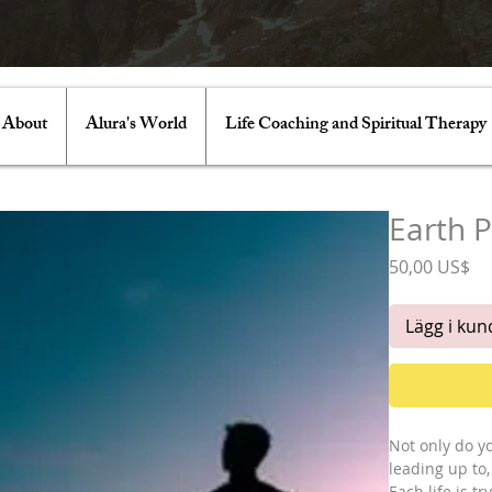
About
Alura's World
Life Coaching and Spiritual Therapy
Earth 
Pr
50,00 US$
Lägg i ku
Not only do y
leading up to
Each life is t