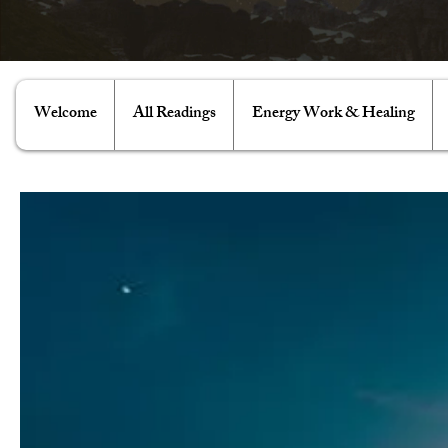
Welcome
All Readings
Energy Work & Healing