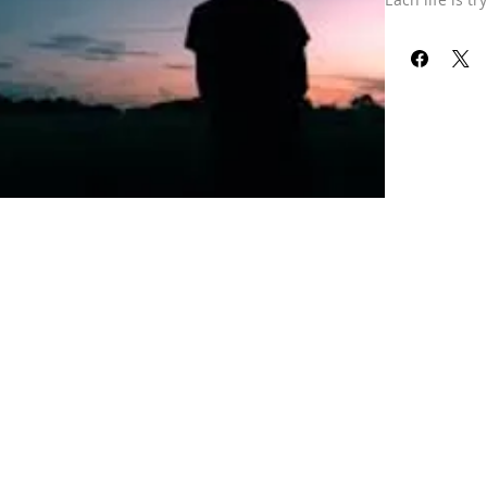
next journey, 
Our refund pol
received your 
already been 