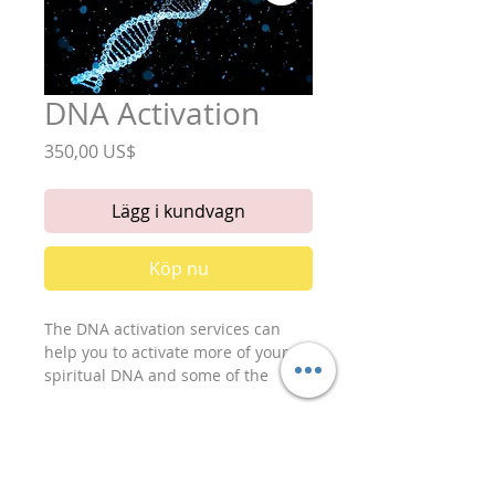
DNA Activation
Pris
350,00 US$
Lägg i kundvagn
Köp nu
The DNA activation services can 
help you to activate more of your 
spiritual DNA and some of the 
information inside of the other in 
active strands of you were genetic 
DNA. This can help you to access 
your records a little more, and also 
to advance you were understanding 