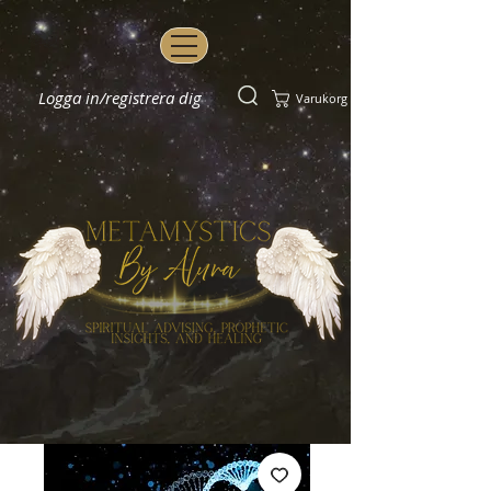
Logga in/registrera dig
Varukorg