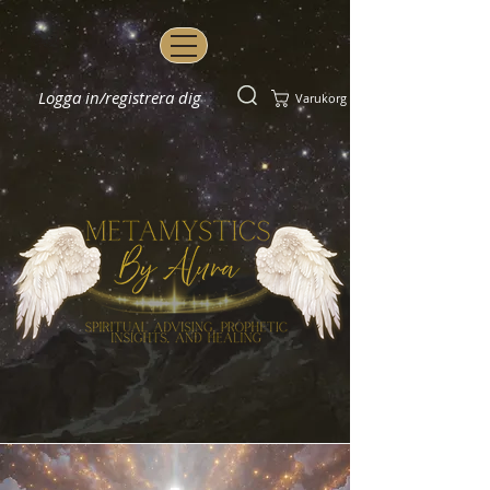
Logga in/registrera dig
Varukorg