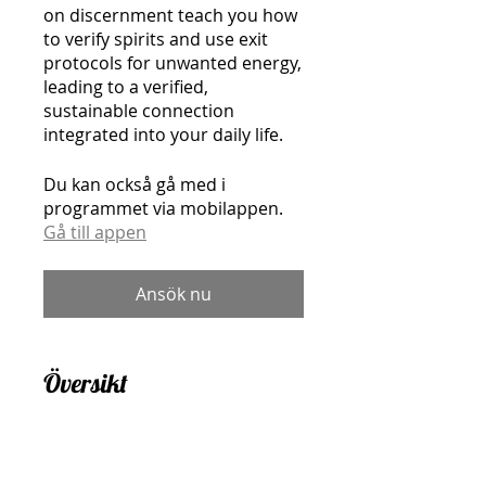
on discernment teach you how
to verify spirits and use exit
protocols for unwanted energy,
leading to a verified,
sustainable connection
integrated into your daily life.
Du kan också gå med i
programmet via mobilappen.
Gå till appen
Ansök nu
Översikt
Welcome & Program
Overview