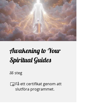
Awakening to Your
Spiritual Guides
steg
35 steg
35
Få ett certifikat genom att
slutföra programmet.