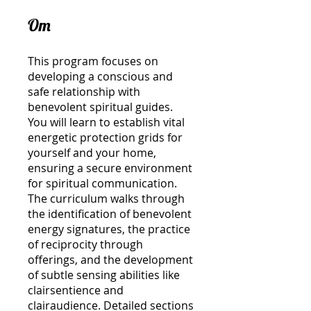
Om
This program focuses on
developing a conscious and
safe relationship with
benevolent spiritual guides.
You will learn to establish vital
energetic protection grids for
yourself and your home,
ensuring a secure environment
for spiritual communication.
The curriculum walks through
the identification of benevolent
energy signatures, the practice
of reciprocity through
offerings, and the development
of subtle sensing abilities like
clairsentience and
clairaudience. Detailed sections