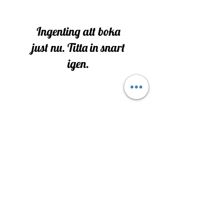
Ingenting att boka
just nu. Titta in snart
igen.
All Rights Reserved-
2025-2030
Protected Under DBA of Alura Cein
Alura Spiritual Services
Terms & Conditions
P
rivacy Policy & Refunds
Address- 1111 Angelic Way Gloucester NJ