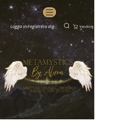
Logga in/registrera dig
Varukorg