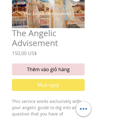
The Angelic
Advisement
Giá
150,00 US$
Thêm vào giỏ hàng
Mua ngay
This service works exclusively with
your angelic guide to dig into any
question that you have of
importance. It includes:
Two Readings, Four Parts.
1. 1st reading- (part one): A