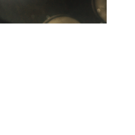
scenarios tha
spouse to argu
is your life, 
unhealthy, the
causing it. Ou
definitely end
called a curse
my website The
are having sy
trouble sleepi
you are under
more. This rea
some links on
topic at Church
Our refund pol
received your 
already been 