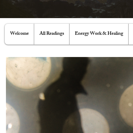
Welcome
All Readings
Energy Work & Healing