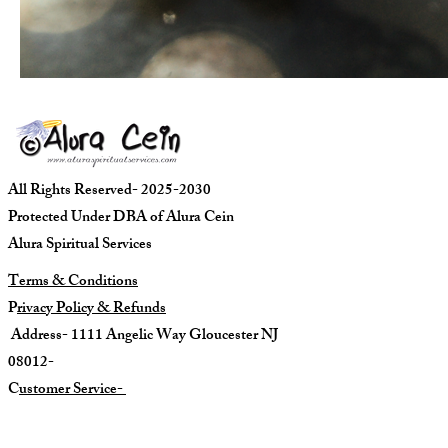
All Rights Reserved- 2025-2030
Protected Under DBA of Alura Cein
Alura Spiritual Services
Terms & Conditions
P
rivacy Policy & Refunds
Address- 1111 Angelic Way Gloucester NJ
08012-
C
ustomer Service-