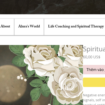
About
Alura's World
Life Coaching and Spiritual Therapy
Spiritu
Gi
60,00 US$
Thêm vào 
Negative ener
signals, self 
spiritual enti