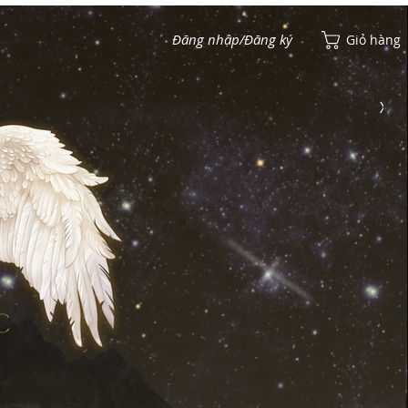
Đăng nhập/Đăng ký
Giỏ hàng
Xem điểm