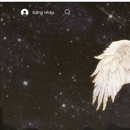
Đăng nhập