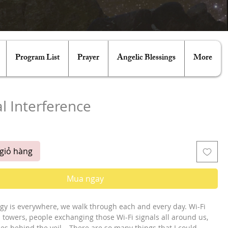
Program List
Prayer
Angelic Blessings
More
al Interference
á
giỏ hàng
Mua ngay
gy is everywhere, we walk through each and every day. Wi-Fi 
in towers, people exchanging those Wi-Fi signals all around us, 
ties behind the veil… There are so many things that I could 