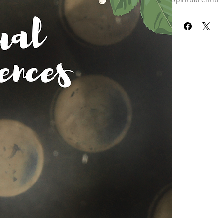
name, that har
negative thoug
multiple layer
emotional body
your casual bo
chakra system.
cycles it thr
into the chak
energy. Thought
into your bub
can also fill 
this experienc
the same home 
you’re having 
energy are go
another perso
particles of e
to speak. Now 
energies have
more is that e
start feeding 