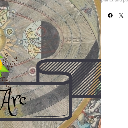
vertex-arc dir
important poin
time of your st
work on that r
the past, and t
Disclaimer: Th
charts are dra
Our refund pol
received your 
already been 