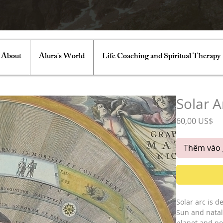
About
Alura's World
Life Coaching and Spiritual Therapy
Solar A
Gi
60,00 US$
Thêm vào 
Solar arc is d
Sun and natal 
planet and poi