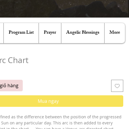
Program List
Prayer
Angelic Blessings
More
rc Chart
á
giỏ hàng
Mua ngay
efined as the difference between the position of the progressed 
Sun on any particular day. This arc is then added to every 
nt in the chart. ... You can have a Venus-arc directed chart, 