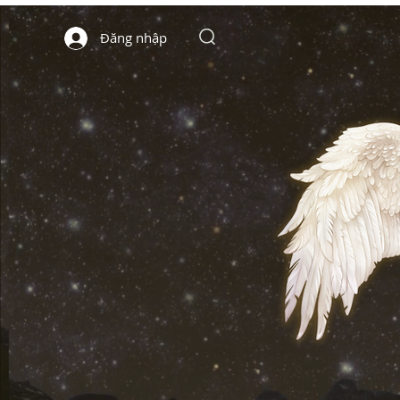
Đăng nhập