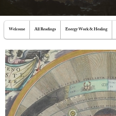
Welcome
All Readings
Energy Work & Healing