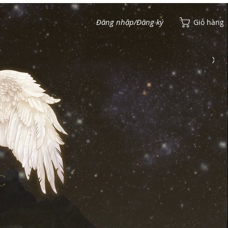
Đăng nhập/Đăng ký
Giỏ hàng
Xem điểm