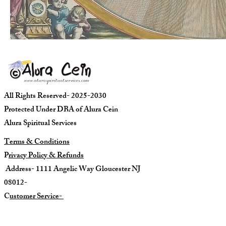
All Rights Reserved- 2025-2030
Protected Under DBA of Alura Cein
Alura Spiritual Services
Terms & Conditions
P
rivacy Policy & Refunds
Address- 1111 Angelic Way Gloucester NJ
08012-
C
ustomer Service-