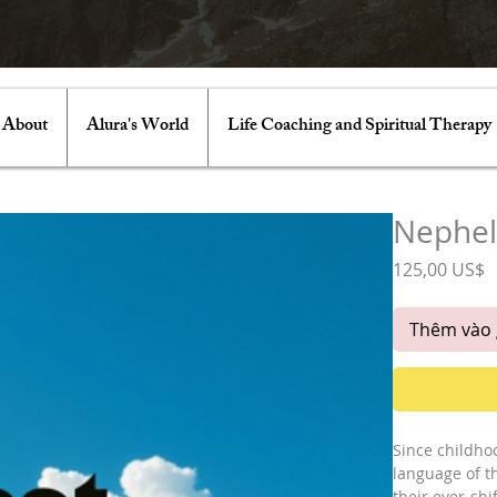
About
Alura's World
Life Coaching and Spiritual Therapy
Nephe
G
125,00 US$
Thêm vào 
Since childho
language of t
their ever-shi