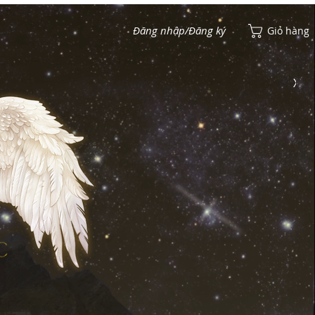
Đăng nhập/Đăng ký
Giỏ hàng
Xem điểm