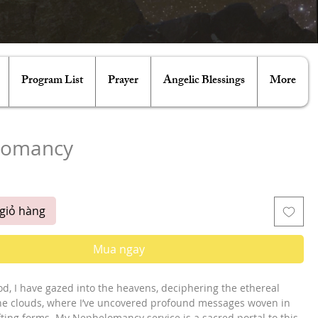
Program List
Prayer
Angelic Blessings
More
lomancy
iá
giỏ hàng
Mua ngay
od, I have gazed into the heavens, deciphering the ethereal
he clouds, where I’ve uncovered profound messages woven in
fting forms. My Nephelomancy service is a sacred portal to this