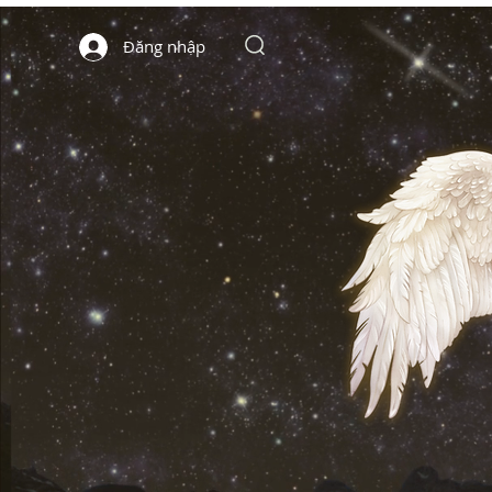
Đăng nhập