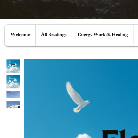
Welcome
All Readings
Energy Work & Healing