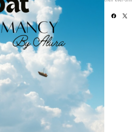
ancient art of
whispers of th
wisdom, offeri
journey. Every
By my commun
connection to
path with myst
Embrace this 
currents that
For this readi
for you in a 
pictures in t
that I’ve caug
guided me in 
spirit commun
principalities
subconscious