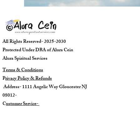
All Rights Reserved- 2025-2030
Protected Under DBA of Alura Cein
Alura Spiritual Services
Terms & Conditions
P
rivacy Policy & Refunds
Address- 1111 Angelic Way Gloucester NJ
08012-
C
ustomer Service-