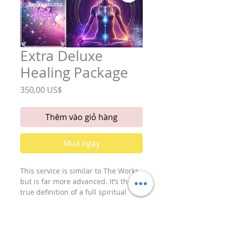
Extra Deluxe
Healing Package
Giá
350,00 US$
Thêm vào giỏ hàng
Mua ngay
This service is similar to The Works
but is far more advanced. It’s the
true definition of a full spiritual
cleanse as a deluxe energetic work
up. For the very best spiritual care,
it is recommended that this service