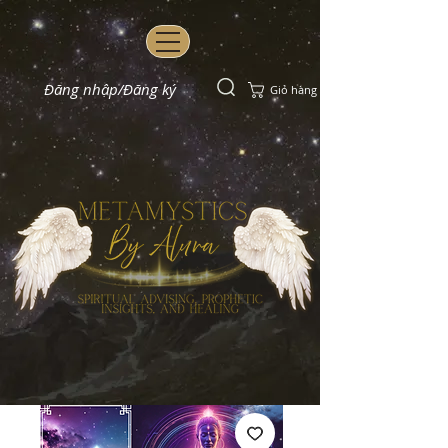
Đăng nhập/Đăng ký
Giỏ hàng