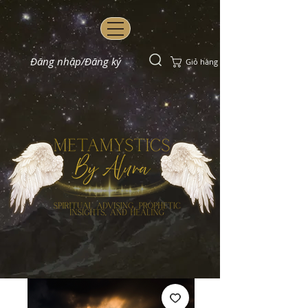
Đăng nhập/Đăng ký
Giỏ hàng