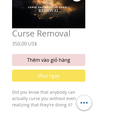
Curse Removal
Giá
350,00 US$
Thêm vào giỏ hàng
Mua ngay
Did you know that anybody can
actually curse you without even
realizing that they’re doing it?
Just somebody wishing you ill
intentions hard enough, can bring
you a lot of negative energy. This
would fall under the category of a