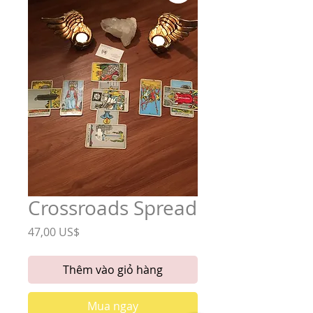
Crossroads Spread
Giá
47,00 US$
Thêm vào giỏ hàng
Mua ngay