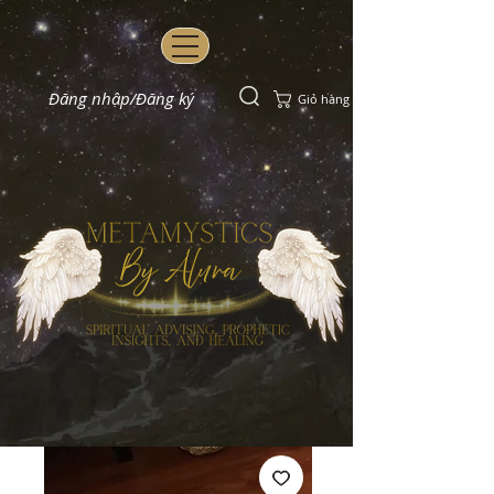
Đăng nhập/Đăng ký
Giỏ hàng