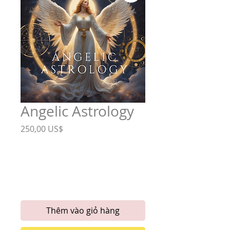
Angelic Astrology
Giá
250,00 US$
Astrological
*
Birth Chart
Six Month Horoscope
Thêm vào giỏ hàng