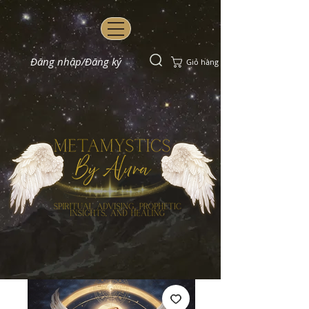
Đăng nhập/Đăng ký
Giỏ hàng