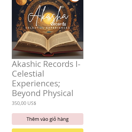
Akashic Records I-
Celestial
Experiences;
Beyond Physical
Giá
350,00 US$
Thêm vào giỏ hàng