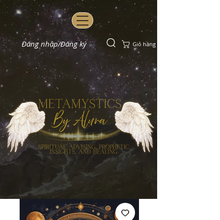
Đăng nhập/Đăng ký
Giỏ hàng