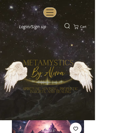
Login/Sign up
Cart