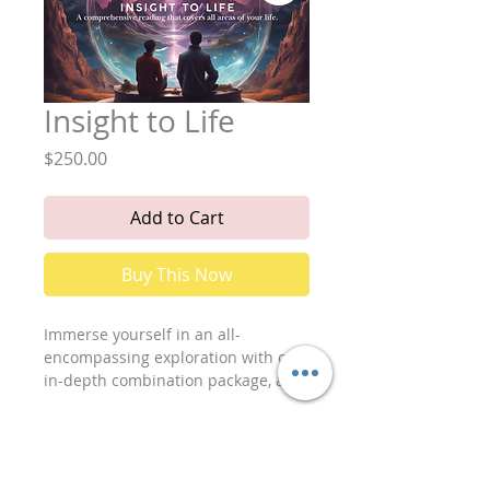
Insight to Life
Price
$250.00
Add to Cart
Buy This Now
Immerse yourself in an all-
encompassing exploration with our
in-depth combination package, a
holistic reading designed to
illuminate every facet of your life’s
journey. This comprehensive
session offers profound insights