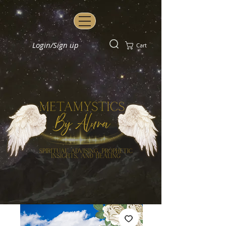
Login/Sign up
Cart