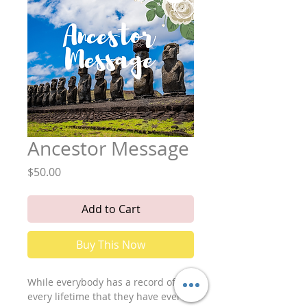
Ancestor Message
Price
$50.00
Add to Cart
Buy This Now
While everybody has a record of
every lifetime that they have ever